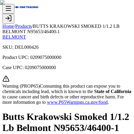
Home
/
Products
/
BUTTS KRAKOWSKI SMOKED 1/1.2 LB
BELMONT N95653/46400-1
BELMONT
SKU:
DEL000426
Product UPC:
0209075000000
Case UPC:
0209075000000
Warning (PROP65)Consuming this product can expose you to
chemicals including lead, which is known to the
State of California
to cause cancer and birth defects or other reproductive harm. For
more information go to
www.P65Warnings.ca.gov/food
.
Butts Krakowski Smoked 1/1.2
Lb Belmont N95653/46400-1