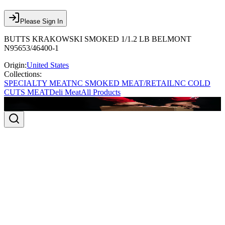
Please Sign In
BUTTS KRAKOWSKI SMOKED 1/1.2 LB BELMONT
N95653/46400-1
Origin:
United States
Collections:
SPECIALTY MEAT
NC SMOKED MEAT/RETAIL
NC COLD
CUTS MEAT
Deli Meat
All Products