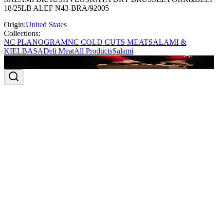
18/25LB ALEF N43-BRA/92005
Origin:
United States
Collections:
NC PLANOGRAM
NC COLD CUTS MEAT
SALAMI &
KIELBASA
Deli Meat
All Products
Salami