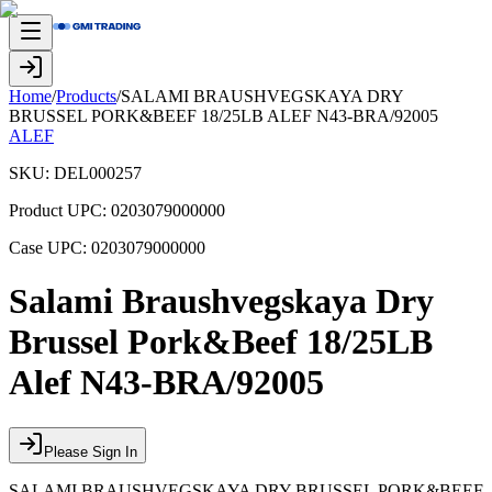
Home
/
Products
/
SALAMI BRAUSHVEGSKAYA DRY
BRUSSEL PORK&BEEF 18/25LB ALEF N43-BRA/92005
ALEF
SKU:
DEL000257
Product UPC:
0203079000000
Case UPC:
0203079000000
Salami Braushvegskaya Dry
Brussel Pork&Beef 18/25LB
Alef N43-BRA/92005
Please Sign In
SALAMI BRAUSHVEGSKAYA DRY BRUSSEL PORK&BEEF