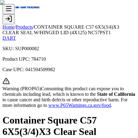
Home
/
Products
/
CONTAINER SQUARE C57 6X5(3/4)X3
CLEAR SEAL W/HINGED LID (4X125) NC57PST1
DART
SKU:
SUP000082
Product UPC:
784710
Case UPC:
041594509982
Warning (PROP65)Consuming this product can expose you to
chemicals including lead, which is known to the
State of California
to cause cancer and birth defects or other reproductive harm. For
more information go to
www.P65Warnings.ca.gov/food
.
Container Square C57
6X5(3/4)X3 Clear Seal