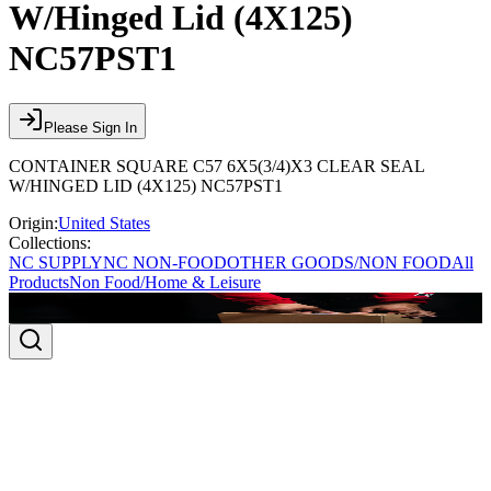
W/Hinged Lid (4X125)
NC57PST1
Please Sign In
CONTAINER SQUARE C57 6X5(3/4)X3 CLEAR SEAL
W/HINGED LID (4X125) NC57PST1
Origin:
United States
Collections:
NC SUPPLY
NC NON-FOOD
OTHER GOODS/NON FOOD
All
Products
Non Food/Home & Leisure