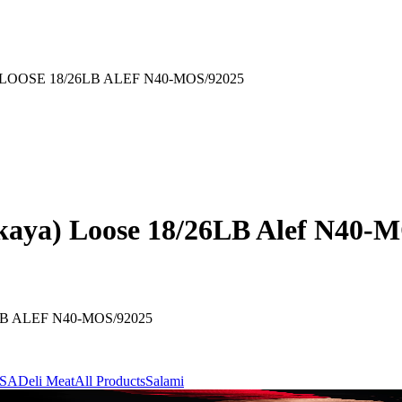
OSE 18/26LB ALEF N40-MOS/92025
kaya) Loose 18/26LB Alef N40-
 ALEF N40-MOS/92025
ASA
Deli Meat
All Products
Salami