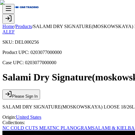
Home
/
Products
/
SALAMI DRY SIGNATURE(MOSKOWSKAYA) LO
ALEF
SKU:
DEL000256
Product UPC:
0203077000000
Case UPC:
0203077000000
Salami Dry Signature(moskows
Please Sign In
SALAMI DRY SIGNATURE(MOSKOWSKAYA) LOOSE 18/26LB
Origin:
United States
Collections:
NC COLD CUTS MEAT
NC PLANOGRAM
SALAMI & KIELB