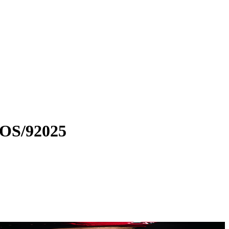
MOS/92025