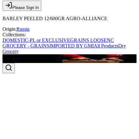
Please Sign In
BARLEY PEELED 12/600GR AGRO-ALLIANCE
Origin:
Russia
Collections:
DOMESTIC-PL or EXCLUSIVE
GRAINS LOOSE
NC
GROCERY - GRAINS
IMPORTED BY GMI
All Products
Dry
Grocery