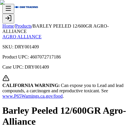
Home
/
Products
/
BARLEY PEELED 12/600GR AGRO-
ALLIANCE
AGRO ALLIANCE
SKU:
DRY001409
Product UPC:
4607072717186
Case UPC:
DRY001409
CALIFORNIA WARNING:
Can expose you to Lead and lead
compounds, a carcinogen and reproductive toxicant. See
www.P65Warnings.ca.gov/food
.
Barley Peeled 12/600GR Agro-
Alliance