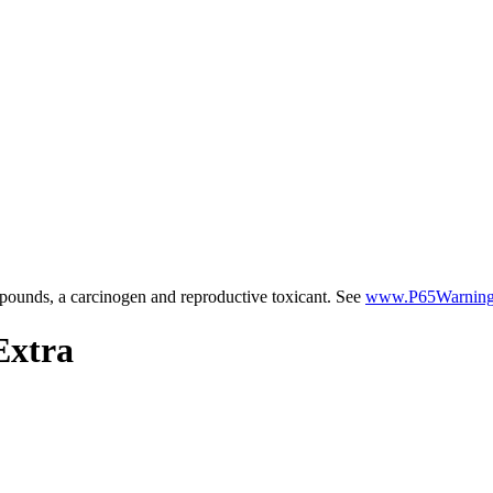
ounds, a carcinogen and reproductive toxicant. See
www.P65Warnings
Extra