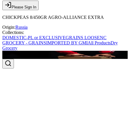
Please Sign In
CHICKPEAS 8/450GR AGRO-ALLIANCE EXTRA
Origin:
Russia
Collections:
DOMESTIC-PL or EXCLUSIVE
GRAINS LOOSE
NC
GROCERY - GRAINS
IMPORTED BY GMI
All Products
Dry
Grocery