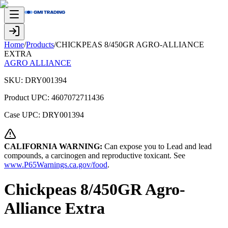
Home
/
Products
/
CHICKPEAS 8/450GR AGRO-ALLIANCE
EXTRA
AGRO ALLIANCE
SKU:
DRY001394
Product UPC:
4607072711436
Case UPC:
DRY001394
CALIFORNIA WARNING:
Can expose you to Lead and lead
compounds, a carcinogen and reproductive toxicant. See
www.P65Warnings.ca.gov/food
.
Chickpeas 8/450GR Agro-
Alliance Extra