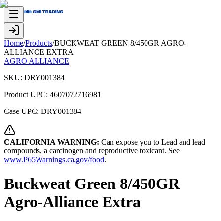
Home
/
Products
/
BUCKWEAT GREEN 8/450GR AGRO-
ALLIANCE EXTRA
AGRO ALLIANCE
SKU:
DRY001384
Product UPC:
4607072716981
Case UPC:
DRY001384
CALIFORNIA WARNING:
Can expose you to Lead and lead
compounds, a carcinogen and reproductive toxicant. See
www.P65Warnings.ca.gov/food
.
Buckweat Green 8/450GR
Agro-Alliance Extra