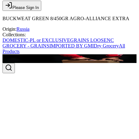
Please Sign In
BUCKWEAT GREEN 8/450GR AGRO-ALLIANCE EXTRA
Origin:
Russia
Collections:
DOMESTIC-PL or EXCLUSIVE
GRAINS LOOSE
NC
GROCERY - GRAINS
IMPORTED BY GMI
Dry Grocery
All
Products