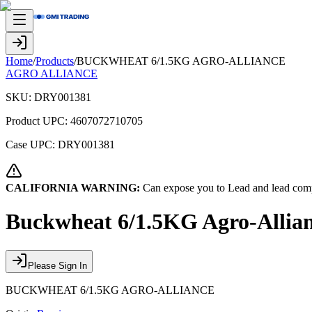
Home
/
Products
/
BUCKWHEAT 6/1.5KG AGRO-ALLIANCE
AGRO ALLIANCE
SKU:
DRY001381
Product UPC:
4607072710705
Case UPC:
DRY001381
CALIFORNIA WARNING:
Can expose you to Lead and lead comp
Buckwheat 6/1.5KG Agro-Allia
Please Sign In
BUCKWHEAT 6/1.5KG AGRO-ALLIANCE