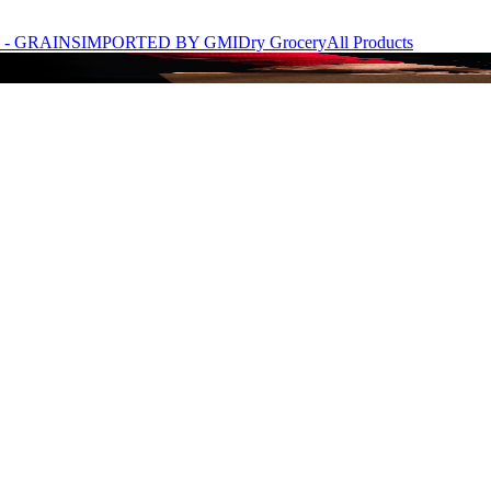
- GRAINS
IMPORTED BY GMI
Dry Grocery
All Products