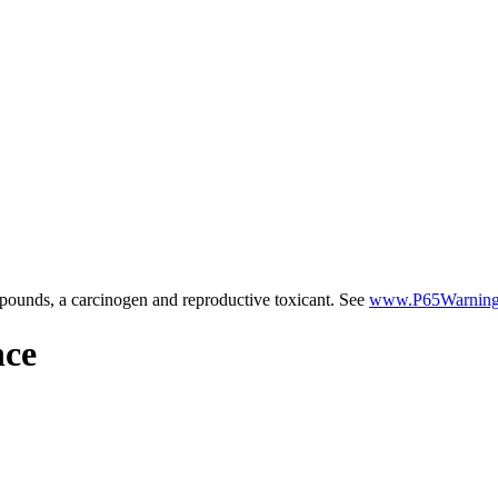
ounds, a carcinogen and reproductive toxicant. See
www.P65Warnings
nce