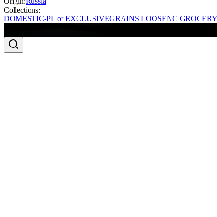
Origin:
Russia
Collections:
DOMESTIC-PL or EXCLUSIVE
GRAINS LOOSE
NC GROCERY 