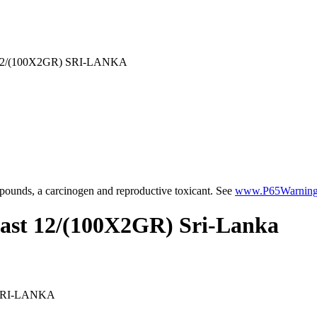
/(100X2GR) SRI-LANKA
ounds, a carcinogen and reproductive toxicant. See
www.P65Warnings
fast 12/(100X2GR) Sri-Lanka
SRI-LANKA