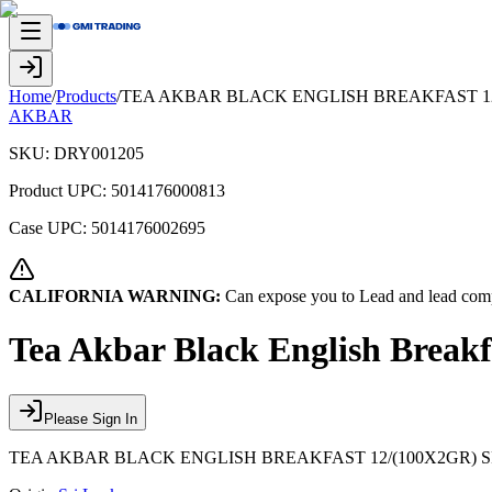
Home
/
Products
/
TEA AKBAR BLACK ENGLISH BREAKFAST 12
AKBAR
SKU:
DRY001205
Product UPC:
5014176000813
Case UPC:
5014176002695
CALIFORNIA WARNING:
Can expose you to Lead and lead comp
Tea Akbar Black English Break
Please Sign In
TEA AKBAR BLACK ENGLISH BREAKFAST 12/(100X2GR) 