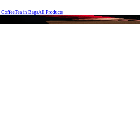
 Coffee
Tea in Bags
All Products