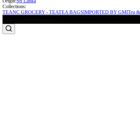
Origin:
Sri Lanka
Collections:
TEA
NC GROCERY - TEA
TEA BAGS
IMPORTED BY GMI
Tea &