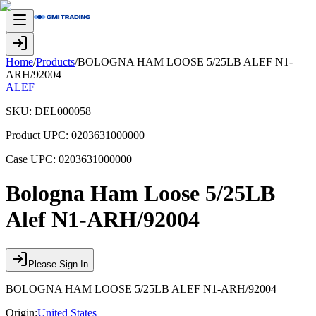
Home
/
Products
/
BOLOGNA HAM LOOSE 5/25LB ALEF N1-
ARH/92004
ALEF
SKU:
DEL000058
Product UPC:
0203631000000
Case UPC:
0203631000000
Bologna Ham Loose 5/25LB
Alef N1-ARH/92004
Please Sign In
BOLOGNA HAM LOOSE 5/25LB ALEF N1-ARH/92004
Origin:
United States