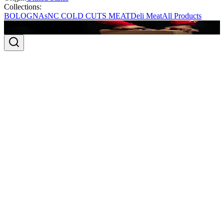
Collections:
BOLOGNAs
NC COLD CUTS MEAT
Deli Meat
All Products