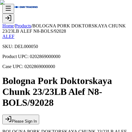
Home
/
Products
/
BOLOGNA PORK DOKTORSKAYA CHUNK
23/23LB ALEF N8-BOLS/92028
ALEF
SKU:
DEL000050
Product UPC:
0202869000000
Case UPC:
0202869000000
Bologna Pork Doktorskaya
Chunk 23/23LB Alef N8-
BOLS/92028
Please Sign In
BOLOGNA PORK DOKTORSKAYA CHUNK 23/23LB ALEF