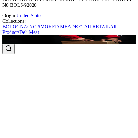
N8-BOLS/92028
Origin:
United States
Collections:
BOLOGNAs
NC SMOKED MEAT/RETAIL
RETAIL
All
Products
Deli Meat