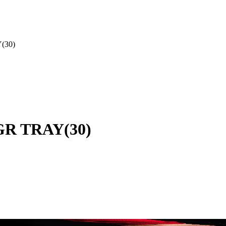
(30)
0GR TRAY(30)