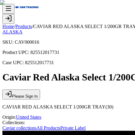
Home
/
Products
/
CAVIAR RED ALASKA SELECT 1/200GR TRAY
ALASKA
SKU:
CAV000016
Product UPC:
825512017731
Case UPC:
825512017731
Caviar Red Alaska Select 1/20
Please Sign In
CAVIAR RED ALASKA SELECT 1/200GR TRAY(30)
Origin:
United States
Collections:
Caviar collections
All Products
Private Label