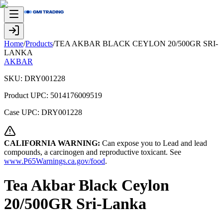
Home
/
Products
/
TEA AKBAR BLACK CEYLON 20/500GR SRI-
LANKA
AKBAR
SKU:
DRY001228
Product UPC:
5014176009519
Case UPC:
DRY001228
CALIFORNIA WARNING:
Can expose you to Lead and lead
compounds, a carcinogen and reproductive toxicant. See
www.P65Warnings.ca.gov/food
.
Tea Akbar Black Ceylon
20/500GR Sri-Lanka