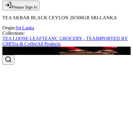
Please Sign In
TEA AKBAR BLACK CEYLON 20/500GR SRI-LANKA
Origin:
Sri Lanka
Collections:
TEA LOOSE LEAF
TEA
NC GROCERY - TEA
IMPORTED BY
GMI
Tea & Coffee
All Products