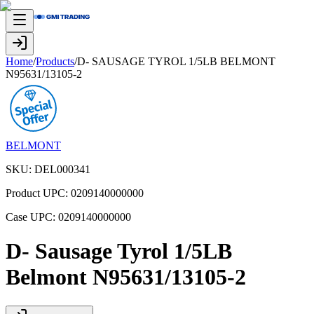
Home
/
Products
/
D- SAUSAGE TYROL 1/5LB BELMONT
N95631/13105-2
BELMONT
SKU:
DEL000341
Product UPC:
0209140000000
Case UPC:
0209140000000
D- Sausage Tyrol 1/5LB
Belmont N95631/13105-2