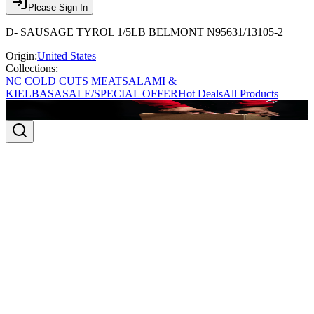
Please Sign In
D- SAUSAGE TYROL 1/5LB BELMONT N95631/13105-2
Origin:
United States
Collections:
NC COLD CUTS MEAT
SALAMI &
KIELBASA
SALE/SPECIAL OFFER
Hot Deals
All Products