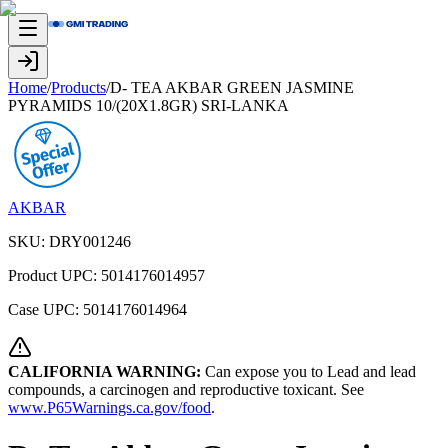
Home
/
Products
/
D- TEA AKBAR GREEN JASMINE
PYRAMIDS 10/(20X1.8GR) SRI-LANKA
AKBAR
SKU:
DRY001246
Product UPC:
5014176014957
Case UPC:
5014176014964
CALIFORNIA WARNING:
Can expose you to Lead and lead
compounds, a carcinogen and reproductive toxicant. See
www.P65Warnings.ca.gov/food
.