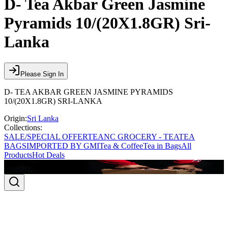
D- Tea Akbar Green Jasmine
Pyramids 10/(20X1.8GR) Sri-
Lanka
Please Sign In
D- TEA AKBAR GREEN JASMINE PYRAMIDS
10/(20X1.8GR) SRI-LANKA
Origin:
Sri Lanka
Collections:
SALE/SPECIAL OFFER
TEA
NC GROCERY - TEA
TEA
BAGS
IMPORTED BY GMI
Tea & Coffee
Tea in Bags
All
Products
Hot Deals