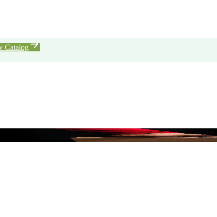
w Catalog