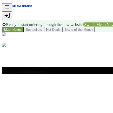
🔁
Ready to start ordering through the new website?
Switch Me to Ne
Must-Haves
Bestsellers
Hot Deals
Brand of the Month