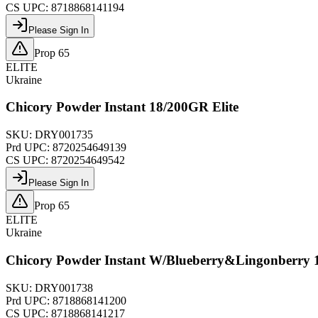
CS UPC:
8718868141194
Please Sign In
Prop 65
ELITE
Ukraine
Chicory Powder Instant 18/200GR Elite
SKU:
DRY001735
Prd UPC:
8720254649139
CS UPC:
8720254649542
Please Sign In
Prop 65
ELITE
Ukraine
Chicory Powder Instant W/Blueberry&Lingonberry 
SKU:
DRY001738
Prd UPC:
8718868141200
CS UPC:
8718868141217