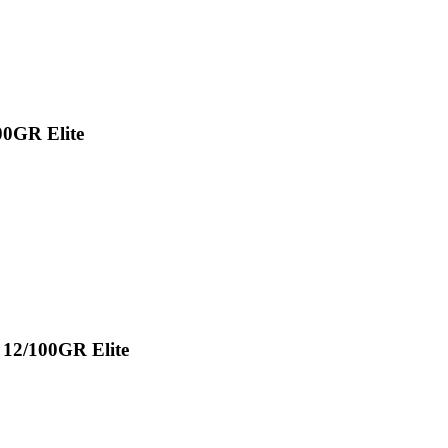
00GR Elite
 12/100GR Elite