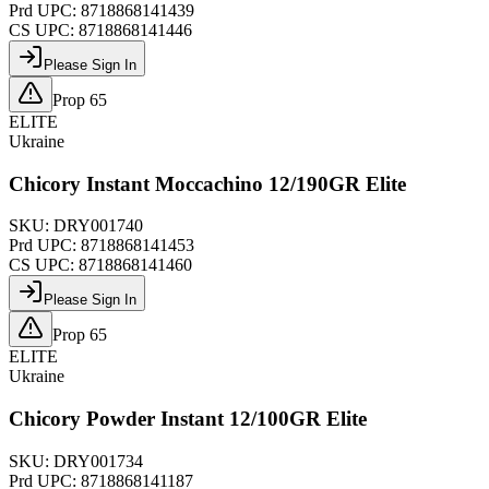
Prd UPC:
8718868141439
CS UPC:
8718868141446
Please Sign In
Prop 65
ELITE
Ukraine
Chicory Instant Moccachino 12/190GR Elite
SKU:
DRY001740
Prd UPC:
8718868141453
CS UPC:
8718868141460
Please Sign In
Prop 65
ELITE
Ukraine
Chicory Powder Instant 12/100GR Elite
SKU:
DRY001734
Prd UPC:
8718868141187