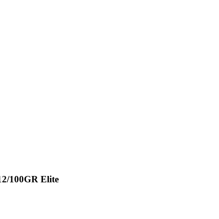
12/100GR Elite