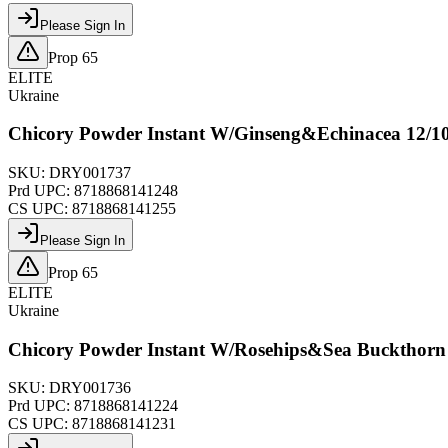
Please Sign In
Prop 65
ELITE
Ukraine
Chicory Powder Instant W/Ginseng&Echinacea 12/1
SKU:
DRY001737
Prd UPC:
8718868141248
CS UPC:
8718868141255
Please Sign In
Prop 65
ELITE
Ukraine
Chicory Powder Instant W/Rosehips&Sea Buckthorn
SKU:
DRY001736
Prd UPC:
8718868141224
CS UPC:
8718868141231