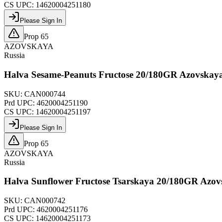
CS UPC:
14620004251180
Please Sign In
Prop 65
AZOVSKAYA
Russia
Halva Sesame-Peanuts Fructose 20/180GR Azovskay
SKU:
CAN000744
Prd UPC:
4620004251190
CS UPC:
14620004251197
Please Sign In
Prop 65
AZOVSKAYA
Russia
Halva Sunflower Fructose Tsarskaya 20/180GR Azo
SKU:
CAN000742
Prd UPC:
4620004251176
CS UPC:
14620004251173