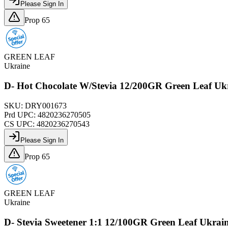
Please Sign In
Prop 65
GREEN LEAF
Ukraine
D- Hot Chocolate W/Stevia 12/200GR Green Leaf Uk
SKU:
DRY001673
Prd UPC:
4820236270505
CS UPC:
4820236270543
Please Sign In
Prop 65
GREEN LEAF
Ukraine
D- Stevia Sweetener 1:1 12/100GR Green Leaf Ukrai