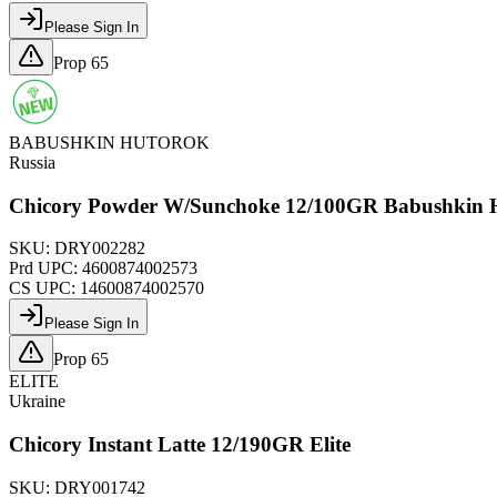
Please Sign In
Prop 65
BABUSHKIN HUTOROK
Russia
Chicory Powder W/Sunchoke 12/100GR Babushkin 
SKU:
DRY002282
Prd UPC:
4600874002573
CS UPC:
14600874002570
Please Sign In
Prop 65
ELITE
Ukraine
Chicory Instant Latte 12/190GR Elite
SKU:
DRY001742