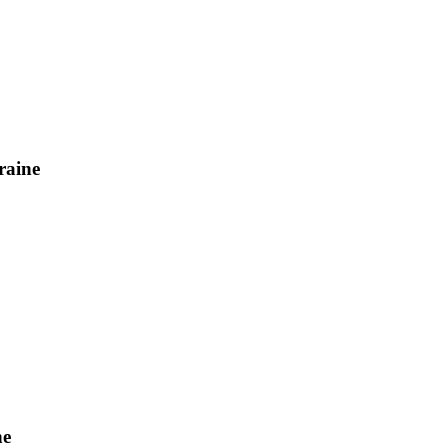
raine
ne