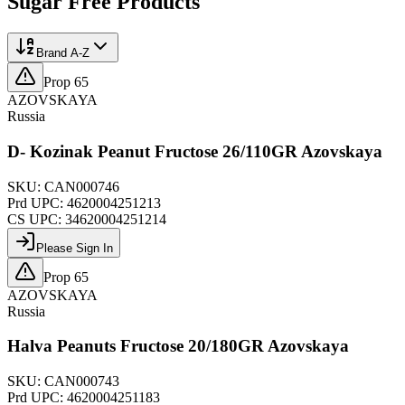
Sugar Free
Products
Brand A-Z
Prop 65
AZOVSKAYA
Russia
D- Kozinak Peanut Fructose 26/110GR Azovskaya
SKU:
CAN000746
Prd UPC:
4620004251213
CS UPC:
34620004251214
Please Sign In
Prop 65
AZOVSKAYA
Russia
Halva Peanuts Fructose 20/180GR Azovskaya
SKU:
CAN000743
Prd UPC:
4620004251183