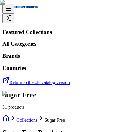
Featured Collections
All Categories
Brands
Countries
Return to the old catalog version
Sugar Free
31
products
Collections
Sugar Free