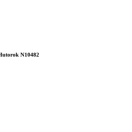
Hutorok N10482