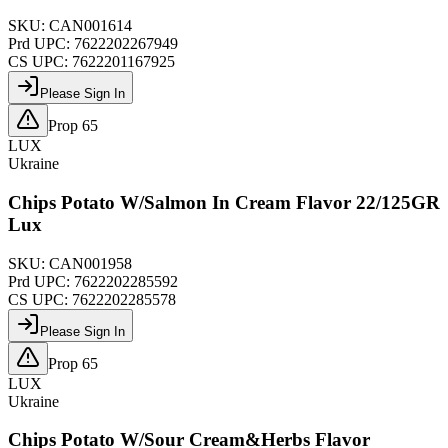
SKU:
CAN001614
Prd UPC:
7622202267949
CS UPC:
7622201167925
Please Sign In
Prop 65
LUX
Ukraine
Chips Potato W/Salmon In Cream Flavor 22/125GR
Lux
SKU:
CAN001958
Prd UPC:
7622202285592
CS UPC:
7622202285578
Please Sign In
Prop 65
LUX
Ukraine
Chips Potato W/Sour Cream&Herbs Flavor