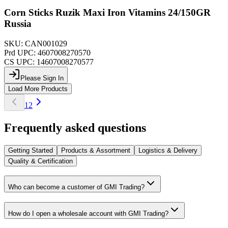
Corn Sticks Ruzik Maxi Iron Vitamins 24/150GR
Russia
SKU:
CAN001029
Prd UPC:
4607008270570
CS UPC:
14607008270577
Please Sign In
Load More Products
1
2
Frequently asked questions
Getting Started
Products & Assortment
Logistics & Delivery
Quality & Certification
Who can become a customer of GMI Trading?
How do I open a wholesale account with GMI Trading?