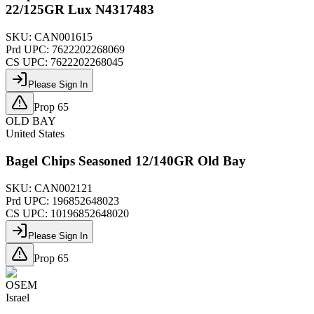
22/125GR Lux N4317483
SKU:
CAN001615
Prd UPC:
7622202268069
CS UPC:
7622202268045
Please Sign In
Prop 65
OLD BAY
United States
Bagel Chips Seasoned 12/140GR Old Bay
SKU:
CAN002121
Prd UPC:
196852648023
CS UPC:
10196852648020
Please Sign In
Prop 65
OSEM
Israel