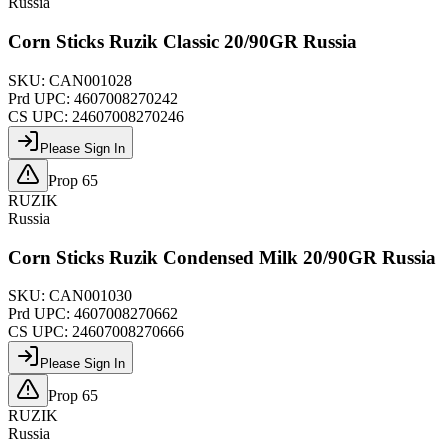
Russia
Corn Sticks Ruzik Classic 20/90GR Russia
SKU:
CAN001028
Prd UPC:
4607008270242
CS UPC:
24607008270246
Please Sign In
Prop 65
RUZIK
Russia
Corn Sticks Ruzik Condensed Milk 20/90GR Russia
SKU:
CAN001030
Prd UPC:
4607008270662
CS UPC:
24607008270666
Please Sign In
Prop 65
RUZIK
Russia