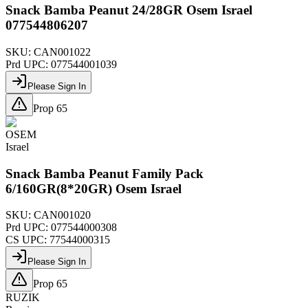
Snack Bamba Peanut 24/28GR Osem Israel
077544806207
SKU:
CAN001022
Prd UPC:
077544001039
Please Sign In
Prop 65
OSEM
Israel
Snack Bamba Peanut Family Pack
6/160GR(8*20GR) Osem Israel
SKU:
CAN001020
Prd UPC:
077544000308
CS UPC:
77544000315
Please Sign In
Prop 65
RUZIK