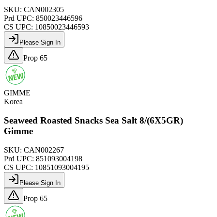
SKU:
CAN002305
Prd UPC:
850023446596
CS UPC:
10850023446593
Please Sign In
Prop 65
GIMME
Korea
Seaweed Roasted Snacks Sea Salt 8/(6X5GR)
Gimme
SKU:
CAN002267
Prd UPC:
851093004198
CS UPC:
10851093004195
Please Sign In
Prop 65