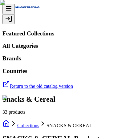
Featured Collections
All Categories
Brands
Countries
Return to the old catalog version
Snacks & Cereal
33
products
Collections
SNACKS & CEREAL