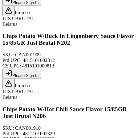
Please Sign In
Prop 65
JUST BRUTAL
Belarus
Chips Potato W/Duck In Lingonberry Sauce Flavor
15/85GR Just Brutal N202
SKU:
CAN001909
Prd UPC:
4815101002312
CS UPC:
4815101000813
Please Sign In
Prop 65
JUST BRUTAL
Belarus
Chips Potato W/Hot Chili Sauce Flavor 15/85GR
Just Brutal N206
SKU:
CAN001910
Prd UPC:
4815101002329