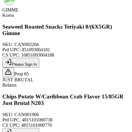
GIMME
Korea
Seaweed Roasted Snacks Teriyaki 8/(6X5GR)
Gimme
SKU:
CAN002266
Prd UPC:
851093004181
CS UPC:
10851093004188
Please Sign In
Prop 65
JUST BRUTAL
Belarus
Chips Potato W/Caribbean Crab Flavor 15/85GR
Just Brutal N203
SKU:
CAN001906
Prd UPC:
4815101000738
CS UPC:
4815101000776