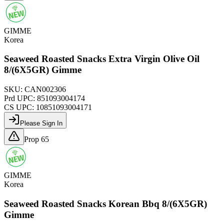
GIMME
Korea
Seaweed Roasted Snacks Extra Virgin Olive Oil
8/(6X5GR) Gimme
SKU:
CAN002306
Prd UPC:
851093004174
CS UPC:
10851093004171
Please Sign In
Prop 65
GIMME
Korea
Seaweed Roasted Snacks Korean Bbq 8/(6X5GR)
Gimme