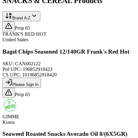
SNACKS & CEREAL
Products
Brand A-Z
Prop 65
FRANK'S RED HOT
United States
Bagel Chips Seasoned 12/140GR Frank's Red Hot
SKU:
CAN002122
Prd UPC:
196852918423
CS UPC:
10196852918420
Please Sign In
Prop 65
GIMME
Korea
Seaweed Roasted Snacks Avocado Oil 8/(6X5GR)