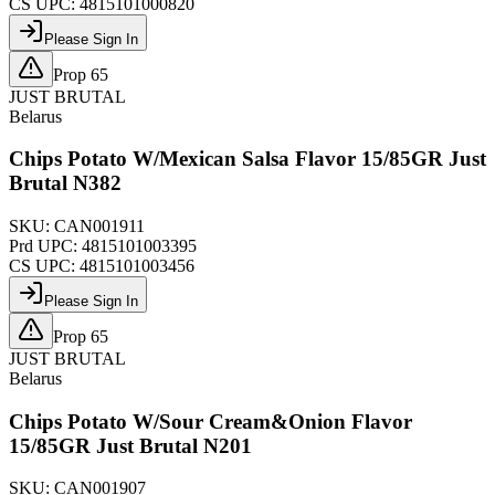
CS UPC:
4815101000820
Please Sign In
Prop 65
JUST BRUTAL
Belarus
Chips Potato W/Mexican Salsa Flavor 15/85GR Just
Brutal N382
SKU:
CAN001911
Prd UPC:
4815101003395
CS UPC:
4815101003456
Please Sign In
Prop 65
JUST BRUTAL
Belarus
Chips Potato W/Sour Cream&Onion Flavor
15/85GR Just Brutal N201
SKU:
CAN001907