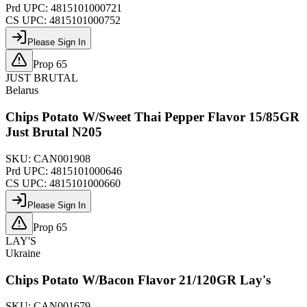
Prd UPC:
4815101000721
CS UPC:
4815101000752
Please Sign In
Prop 65
JUST BRUTAL
Belarus
Chips Potato W/Sweet Thai Pepper Flavor 15/85GR
Just Brutal N205
SKU:
CAN001908
Prd UPC:
4815101000646
CS UPC:
4815101000660
Please Sign In
Prop 65
LAY'S
Ukraine
Chips Potato W/Bacon Flavor 21/120GR Lay's
SKU:
CAN001679