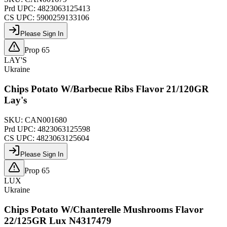
Prd UPC:
4823063125413
CS UPC:
5900259133106
Please Sign In
Prop 65
LAY'S
Ukraine
Chips Potato W/Barbecue Ribs Flavor 21/120GR
Lay's
SKU:
CAN001680
Prd UPC:
4823063125598
CS UPC:
4823063125604
Please Sign In
Prop 65
LUX
Ukraine
Chips Potato W/Chanterelle Mushrooms Flavor
22/125GR Lux N4317479