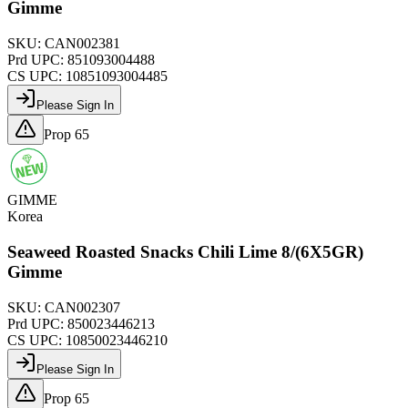
Gimme
SKU:
CAN002381
Prd UPC:
851093004488
CS UPC:
10851093004485
Please Sign In
Prop 65
GIMME
Korea
Seaweed Roasted Snacks Chili Lime 8/(6X5GR)
Gimme
SKU:
CAN002307
Prd UPC:
850023446213
CS UPC:
10850023446210
Please Sign In
Prop 65