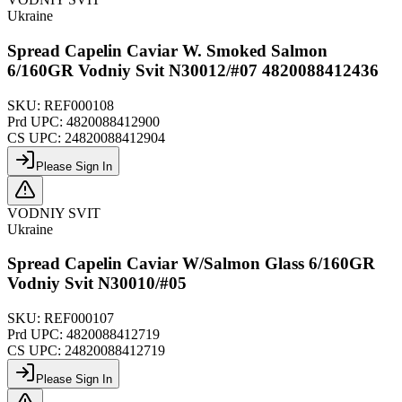
Ukraine
Spread Capelin Caviar W. Smoked Salmon
6/160GR Vodniy Svit N30012/#07 4820088412436
SKU:
REF000108
Prd UPC:
4820088412900
CS UPC:
24820088412904
Please Sign In
VODNIY SVIT
Ukraine
Spread Capelin Caviar W/Salmon Glass 6/160GR
Vodniy Svit N30010/#05
SKU:
REF000107
Prd UPC:
4820088412719
CS UPC:
24820088412719
Please Sign In