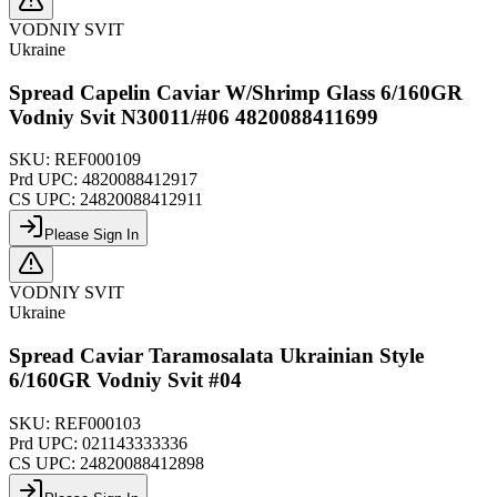
VODNIY SVIT
Ukraine
Spread Capelin Caviar W/Shrimp Glass 6/160GR
Vodniy Svit N30011/#06 4820088411699
SKU:
REF000109
Prd UPC:
4820088412917
CS UPC:
24820088412911
Please Sign In
VODNIY SVIT
Ukraine
Spread Caviar Taramosalata Ukrainian Style
6/160GR Vodniy Svit #04
SKU:
REF000103
Prd UPC:
021143333336
CS UPC:
24820088412898