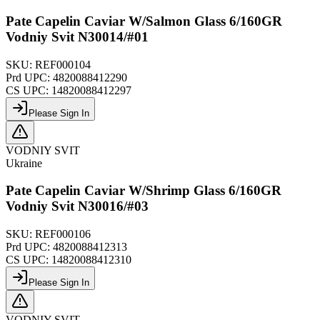
Pate Capelin Caviar W/Salmon Glass 6/160GR
Vodniy Svit N30014/#01
SKU:
REF000104
Prd UPC:
4820088412290
CS UPC:
14820088412297
Please Sign In
VODNIY SVIT
Ukraine
Pate Capelin Caviar W/Shrimp Glass 6/160GR
Vodniy Svit N30016/#03
SKU:
REF000106
Prd UPC:
4820088412313
CS UPC:
14820088412310
Please Sign In
VODNIY SVIT