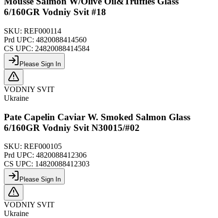
Mousse Salmon W/Olive Oil&Truffles Glass
6/160GR Vodniy Svit #18
SKU:
REF000114
Prd UPC:
4820088414560
CS UPC:
24820088414584
Please Sign In
VODNIY SVIT
Ukraine
Pate Capelin Caviar W. Smoked Salmon Glass
6/160GR Vodniy Svit N30015/#02
SKU:
REF000105
Prd UPC:
4820088412306
CS UPC:
14820088412303
Please Sign In
VODNIY SVIT
Ukraine