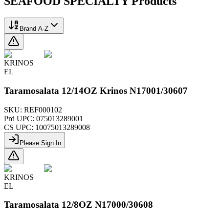
SEAFOOD SPECIALTY
Products
Brand A-Z
KRINOS
EL
Taramosalata 12/14OZ Krinos N17001/30607
SKU:
REF000102
Prd UPC:
075013289001
CS UPC:
10075013289008
Please Sign In
KRINOS
EL
Taramosalata 12/8OZ N17000/30608