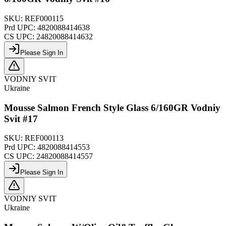
SKU:
REF000115
Prd UPC:
4820088414638
CS UPC:
24820088414632
Please Sign In
VODNIY SVIT
Ukraine
Mousse Salmon French Style Glass 6/160GR Vodniy
Svit #17
SKU:
REF000113
Prd UPC:
4820088414553
CS UPC:
24820088414557
Please Sign In
VODNIY SVIT
Ukraine