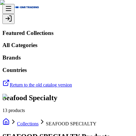
Featured Collections
All Categories
Brands
Countries
Return to the old catalog version
Seafood Specialty
13
products
Collections
SEAFOOD SPECIALTY