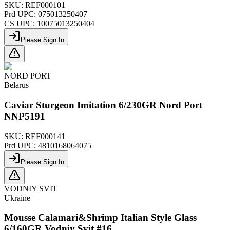
SKU:
REF000101
Prd UPC:
075013250407
CS UPC:
10075013250404
Please Sign In
NORD PORT
Belarus
Caviar Sturgeon Imitation 6/230GR Nord Port
NNP5191
SKU:
REF000141
Prd UPC:
4810168064075
Please Sign In
VODNIY SVIT
Ukraine
Mousse Calamari&Shrimp Italian Style Glass
6/160GR Vodniy Svit #16