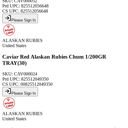
SKU:
CAV000052
Prd UPC:
825512056648
CS UPC:
825512056648
Please Sign In
ALASKAN RUBIES
United States
Caviar Red Alaskan Rubies Chum 1/200GR
TRAY(30)
SKU:
CAV000024
Prd UPC:
825512049350
CS UPC:
00825512049350
Please Sign In
ALASKAN RUBIES
United States