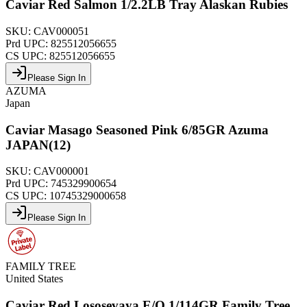
Caviar Red Salmon 1/2.2LB Tray Alaskan Rubies
SKU:
CAV000051
Prd UPC:
825512056655
CS UPC:
825512056655
Please Sign In
AZUMA
Japan
Caviar Masago Seasoned Pink 6/85GR Azuma
JAPAN(12)
SKU:
CAV000001
Prd UPC:
745329900654
CS UPC:
10745329000658
Please Sign In
FAMILY TREE
United States
Caviar Red Lososevaya E/O 1/114GR Family Tree