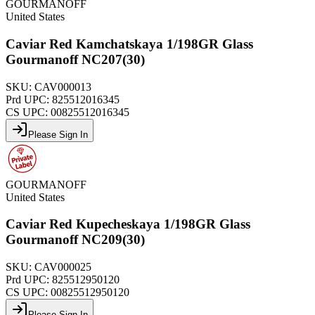
GOURMANOFF
United States
Caviar Red Kamchatskaya 1/198GR Glass
Gourmanoff NC207(30)
SKU:
CAV000013
Prd UPC:
825512016345
CS UPC:
00825512016345
Please Sign In
GOURMANOFF
United States
Caviar Red Kupecheskaya 1/198GR Glass
Gourmanoff NC209(30)
SKU:
CAV000025
Prd UPC:
825512950120
CS UPC:
00825512950120
Please Sign In