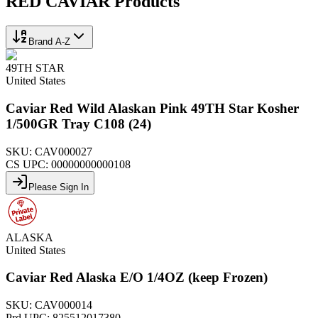
RED CAVIAR
Products
Brand A-Z
49TH STAR
United States
Caviar Red Wild Alaskan Pink 49TH Star Kosher
1/500GR Tray C108 (24)
SKU:
CAV000027
CS UPC:
00000000000108
Please Sign In
ALASKA
United States
Caviar Red Alaska E/O 1/4OZ (keep Frozen)
SKU:
CAV000014
Prd UPC:
825512017380