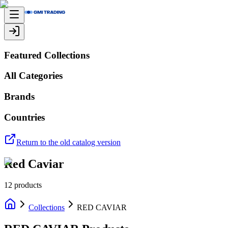
Featured Collections
All Categories
Brands
Countries
Return to the old catalog version
Red Caviar
12
products
Collections
RED CAVIAR