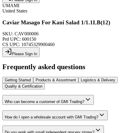
UMAMI
United States
Caviar Masago For Kani Salad 1/1.1LB(12)
SKU:
CAV000006
Prd UPC:
600150
CS UPC:
10745329900460
Please Sign In
Frequently asked questions
Getting Started
Products & Assortment
Logistics & Delivery
Quality & Certification
Who can become a customer of GMI Trading?
How do I open a wholesale account with GMI Trading?
Do you work with small independent grocery stores?