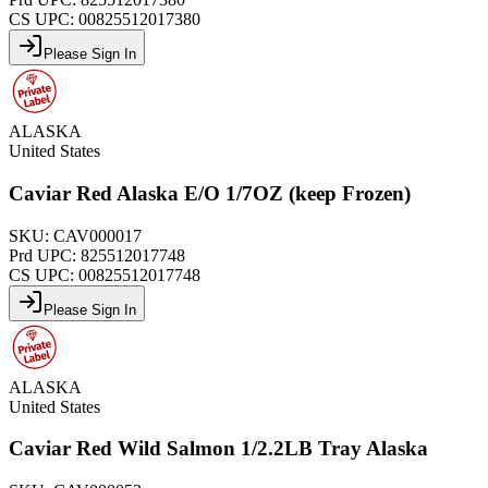
CS UPC:
00825512017380
Please Sign In
ALASKA
United States
Caviar Red Alaska E/O 1/7OZ (keep Frozen)
SKU:
CAV000017
Prd UPC:
825512017748
CS UPC:
00825512017748
Please Sign In
ALASKA
United States
Caviar Red Wild Salmon 1/2.2LB Tray Alaska