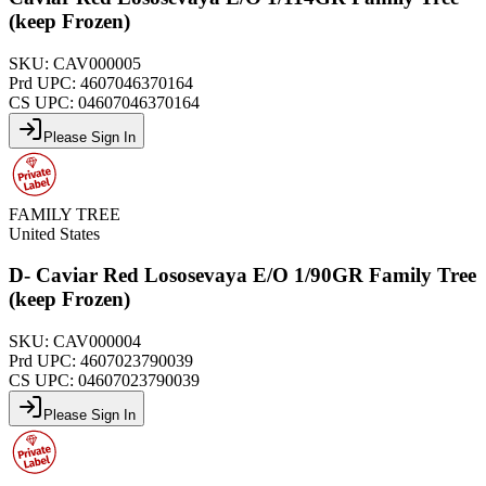
(keep Frozen)
SKU:
CAV000005
Prd UPC:
4607046370164
CS UPC:
04607046370164
Please Sign In
FAMILY TREE
United States
D- Caviar Red Lososevaya E/O 1/90GR Family Tree
(keep Frozen)
SKU:
CAV000004
Prd UPC:
4607023790039
CS UPC:
04607023790039
Please Sign In