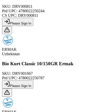
SKU:
DRY000811
Prd UPC:
4780022250244
CS UPC:
DRY000811
Please Sign In
ERMAK
Uzbekistan
Bio Kurt Classic 10/150GR Ermak
SKU:
DRY001667
Prd UPC:
4780022250787
Please Sign In
ERMAK