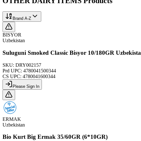
OTHER DAIRY ITEMS
Products
Brand A-Z
BISYOR
Uzbekistan
Suluguni Smoked Classic Bisyor 10/180GR Uzbekist
SKU:
DRY002157
Prd UPC:
4780041500344
CS UPC:
4780041600344
Please Sign In
ERMAK
Uzbekistan
Bio Kurt Big Ermak 35/60GR (6*10GR)