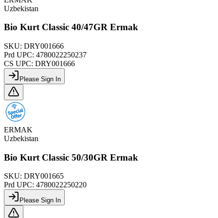
Uzbekistan
Bio Kurt Classic 40/47GR Ermak
SKU:
DRY001666
Prd UPC:
4780022250237
CS UPC:
DRY001666
Please Sign In
ERMAK
Uzbekistan
Bio Kurt Classic 50/30GR Ermak
SKU:
DRY001665
Prd UPC:
4780022250220
Please Sign In