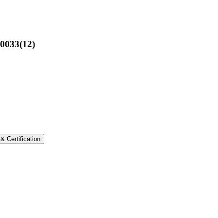
00033(12)
 & Certification