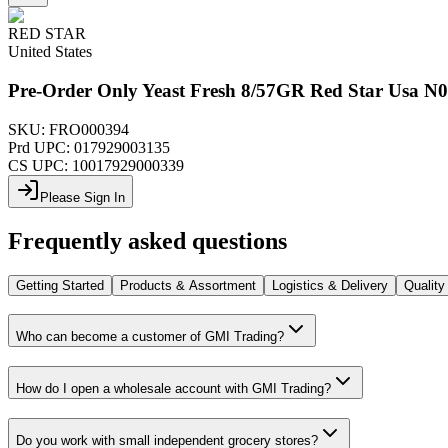
RED STAR
United States
Pre-Order Only Yeast Fresh 8/57GR Red Star Usa N
SKU:
FRO000394
Prd UPC:
017929003135
CS UPC:
10017929000339
Please Sign In
Frequently asked questions
Getting Started
Products & Assortment
Logistics & Delivery
Quality
Who can become a customer of GMI Trading?
How do I open a wholesale account with GMI Trading?
Do you work with small independent grocery stores?