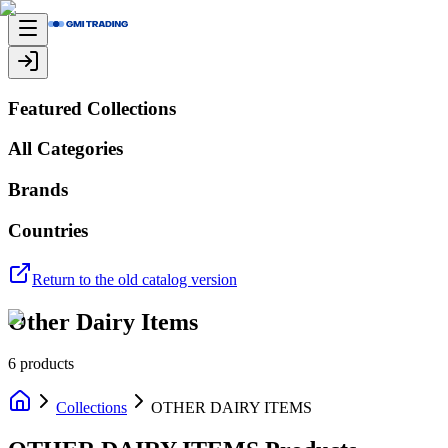
Featured Collections
All Categories
Brands
Countries
Return to the old catalog version
Other Dairy Items
6
products
Collections
OTHER DAIRY ITEMS