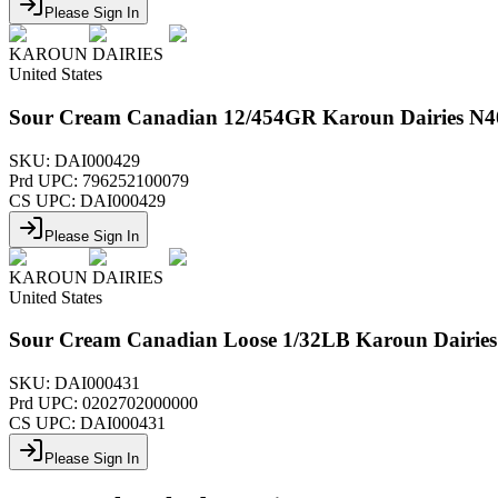
Please Sign In
KAROUN DAIRIES
United States
Sour Cream Canadian 12/454GR Karoun Dairies N4
SKU:
DAI000429
Prd UPC:
796252100079
CS UPC:
DAI000429
Please Sign In
KAROUN DAIRIES
United States
Sour Cream Canadian Loose 1/32LB Karoun Dairies
SKU:
DAI000431
Prd UPC:
0202702000000
CS UPC:
DAI000431
Please Sign In