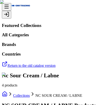
Featured Collections
All Categories
Brands
Countries
Return to the old catalog version
Nc Sour Cream / Labne
4
products
Collections
NC SOUR CREAM / LABNE