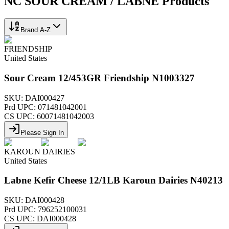
NC SOUR CREAM / LABNE
Products
Brand A-Z
FRIENDSHIP
United States
Sour Cream 12/453GR Friendship N1003327
SKU:
DAI000427
Prd UPC:
071481042001
CS UPC:
60071481042003
Please Sign In
KAROUN DAIRIES
United States
Labne Kefir Cheese 12/1LB Karoun Dairies N40213
SKU:
DAI000428
Prd UPC:
796252100031
CS UPC:
DAI000428