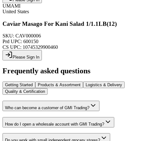
UMAMI
United States
Caviar Masago For Kani Salad 1/1.1LB(12)
SKU:
CAV000006
Prd UPC:
600150
CS UPC:
10745329900460
Please Sign In
Frequently asked questions
Getting Started
Products & Assortment
Logistics & Delivery
Quality & Certification
Who can become a customer of GMI Trading?
How do I open a wholesale account with GMI Trading?
Do you work with small independent grocery stores?