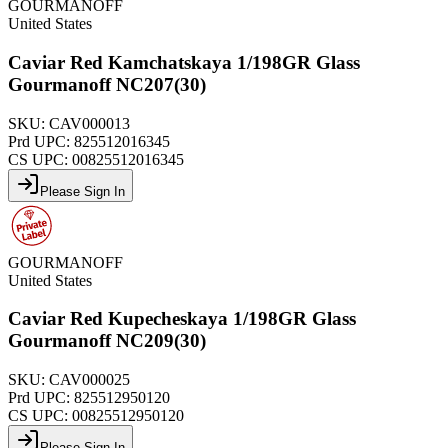
GOURMANOFF
United States
Caviar Red Kamchatskaya 1/198GR Glass
Gourmanoff NC207(30)
SKU:
CAV000013
Prd UPC:
825512016345
CS UPC:
00825512016345
Please Sign In
GOURMANOFF
United States
Caviar Red Kupecheskaya 1/198GR Glass
Gourmanoff NC209(30)
SKU:
CAV000025
Prd UPC:
825512950120
CS UPC:
00825512950120
Please Sign In