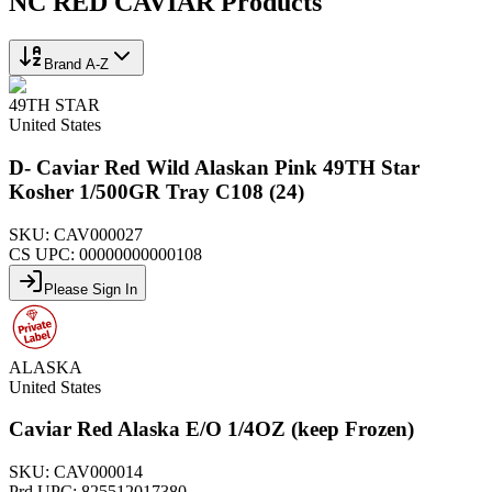
NC RED CAVIAR
Products
Brand A-Z
49TH STAR
United States
D- Caviar Red Wild Alaskan Pink 49TH Star
Kosher 1/500GR Tray C108 (24)
SKU:
CAV000027
CS UPC:
00000000000108
Please Sign In
ALASKA
United States
Caviar Red Alaska E/O 1/4OZ (keep Frozen)
SKU:
CAV000014
Prd UPC:
825512017380