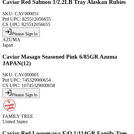
Caviar Red Salmon 1/2.2LB Tray Alaskan Rubies
SKU:
CAV000051
Prd UPC:
825512056655
CS UPC:
825512056655
Please Sign In
AZUMA
Japan
Caviar Masago Seasoned Pink 6/85GR Azuma
JAPAN(12)
SKU:
CAV000001
Prd UPC:
745329900654
CS UPC:
10745329000658
Please Sign In
FAMILY TREE
United States
Caviar Red Lososevaya E/O 1/114GR Family Tree