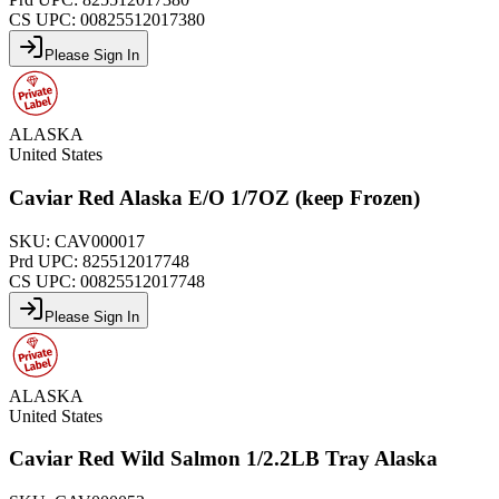
CS UPC:
00825512017380
Please Sign In
ALASKA
United States
Caviar Red Alaska E/O 1/7OZ (keep Frozen)
SKU:
CAV000017
Prd UPC:
825512017748
CS UPC:
00825512017748
Please Sign In
ALASKA
United States
Caviar Red Wild Salmon 1/2.2LB Tray Alaska