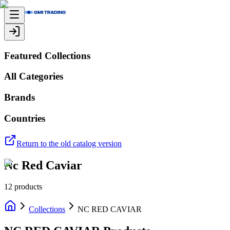
Featured Collections
All Categories
Brands
Countries
Return to the old catalog version
Nc Red Caviar
12
products
Collections
NC RED CAVIAR