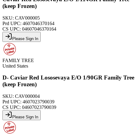
(keep Frozen)
SKU:
CAV000005
Prd UPC:
4607046370164
CS UPC:
04607046370164
Please Sign In
FAMILY TREE
United States
D- Caviar Red Lososevaya E/O 1/90GR Family Tree
(keep Frozen)
SKU:
CAV000004
Prd UPC:
4607023790039
CS UPC:
04607023790039
Please Sign In