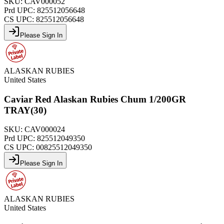
SKU:
CAV000052
Prd UPC:
825512056648
CS UPC:
825512056648
Please Sign In
ALASKAN RUBIES
United States
Caviar Red Alaskan Rubies Chum 1/200GR
TRAY(30)
SKU:
CAV000024
Prd UPC:
825512049350
CS UPC:
00825512049350
Please Sign In
ALASKAN RUBIES
United States