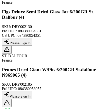
France
Figs Deluxe Semi Dried Glass Jar 6/200GR St.
Dalfour (4)
SKU:
DRY002130
Prd UPC:
084380954351
CS UPC:
084380954351
Please Sign In
ST. DALFOUR
France
Prunes Dried Giant W/Pits 6/200GR St.dalfour
N969065 (4)
SKU:
DRY002185
Prd UPC:
084380953057
Please Sign In