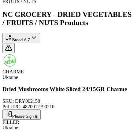
FRUITS / NUTS
NC GROCERY - DRIED VEGETABLES
/ FRUITS / NUTS
Products
Brand A-Z
CHARME
Ukraine
Dried Mushrooms White Sliced 24/15GR Charme
SKU:
DRY002158
Prd UPC:
4820012790210
Please Sign In
FILLER
Ukraine