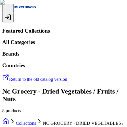
Featured Collections
All Categories
Brands
Countries
Return to the old catalog version
Nc Grocery - Dried Vegetables / Fruits /
Nuts
8
products
Collections
NC GROCERY - DRIED VEGETABLES /