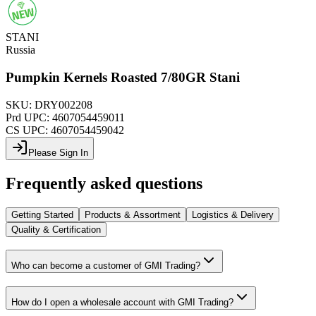
STANI
Russia
Pumpkin Kernels Roasted 7/80GR Stani
SKU:
DRY002208
Prd UPC:
4607054459011
CS UPC:
4607054459042
Please Sign In
Frequently asked questions
Getting Started
Products & Assortment
Logistics & Delivery
Quality & Certification
Who can become a customer of GMI Trading?
How do I open a wholesale account with GMI Trading?