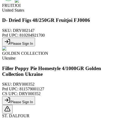
FRUITJOI
United States
D- Dried Figs 48/250GR Fruitjoi FJ0006
SKU:
DRY002147
Prd UPC:
810204921700
Please Sign In
GOLDEN COLLECTION
Ukraine
Filler Poppy Pie Homestyle 4/1000GR Golden
Collection Ukraine
SKU:
DRY000352
Prd UPC:
811579001127
CS UPC:
DRY000352
Please Sign In
ST. DALFOUR