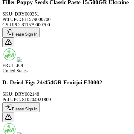
Filler Poppy Seeds Classic Paste 15/500GR Ukraine
SKU:
DRY000351
Prd UPC:
811579000700
CS UPC:
811579000700
Please Sign In
FRUITJOI
United States
D- Dried Figs 24/454GR Fruitjoi FJ0002
SKU:
DRY002148
Prd UPC:
810204921809
Please Sign In