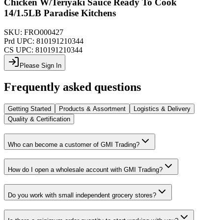
Chicken W/Teriyaki Sauce Ready To Cook
14/1.5LB Paradise Kitchens
SKU:
FRO000427
Prd UPC:
810191210344
CS UPC:
810191210344
Please Sign In
Frequently asked questions
Getting Started
Products & Assortment
Logistics & Delivery
Quality & Certification
Who can become a customer of GMI Trading?
How do I open a wholesale account with GMI Trading?
Do you work with small independent grocery stores?