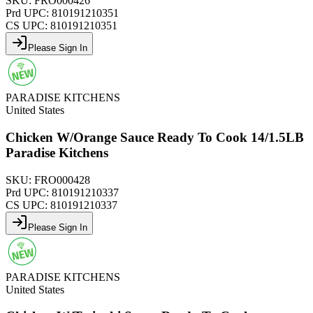
SKU:
FRO000426
Prd UPC:
810191210351
CS UPC:
810191210351
Please Sign In
PARADISE KITCHENS
United States
Chicken W/Orange Sauce Ready To Cook 14/1.5LB
Paradise Kitchens
SKU:
FRO000428
Prd UPC:
810191210337
CS UPC:
810191210337
Please Sign In
PARADISE KITCHENS
United States