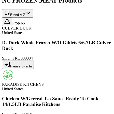
NC FROZEN MEAT
Products
Brand A-Z
Prop 65
CULVER DUCK
United States
D- Duck Whole Frozen W/O Giblets 6/6.7LB Culver
Duck
SKU:
FRO000334
Please Sign In
PARADISE KITCHENS
United States
Chicken W/Gereral Tso Sauce Ready To Cook
14/1.5LB Paradise Kitchens