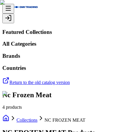
Featured Collections
All Categories
Brands
Countries
Return to the old catalog version
Nc Frozen Meat
4
products
Collections
NC FROZEN MEAT