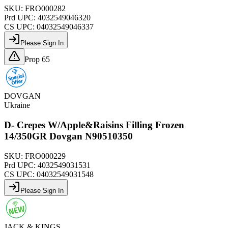
SKU:
FRO000282
Prd UPC:
4032549046320
CS UPC:
04032549046337
Please Sign In
Prop 65
DOVGAN
Ukraine
D- Crepes W/Apple&Raisins Filling Frozen
14/350GR Dovgan N90510350
SKU:
FRO000229
Prd UPC:
4032549031531
CS UPC:
04032549031548
Please Sign In
JACK & KINGS