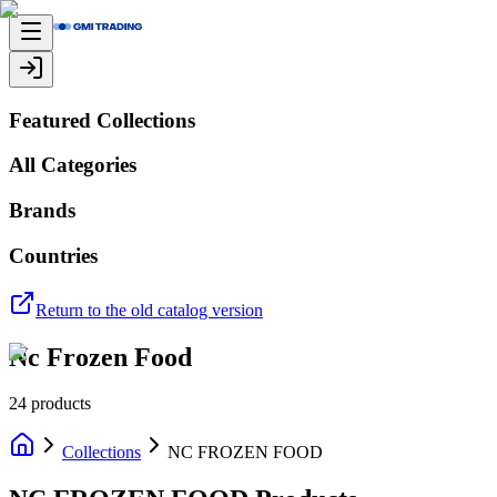
Featured Collections
All Categories
Brands
Countries
Return to the old catalog version
Nc Frozen Food
24
products
Collections
NC FROZEN FOOD