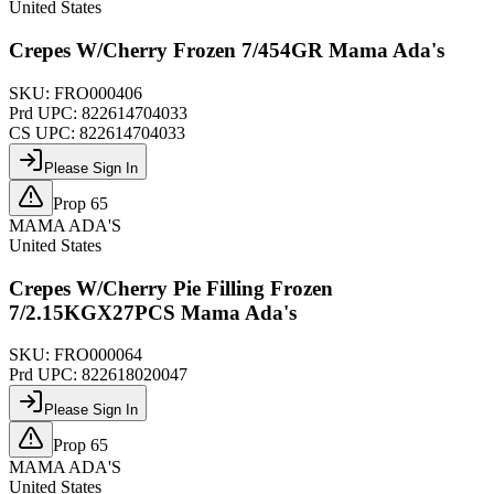
United States
Crepes W/Cherry Frozen 7/454GR Mama Ada's
SKU:
FRO000406
Prd UPC:
822614704033
CS UPC:
822614704033
Please Sign In
Prop 65
MAMA ADA'S
United States
Crepes W/Cherry Pie Filling Frozen
7/2.15KGX27PCS Mama Ada's
SKU:
FRO000064
Prd UPC:
822618020047
Please Sign In
Prop 65
MAMA ADA'S
United States