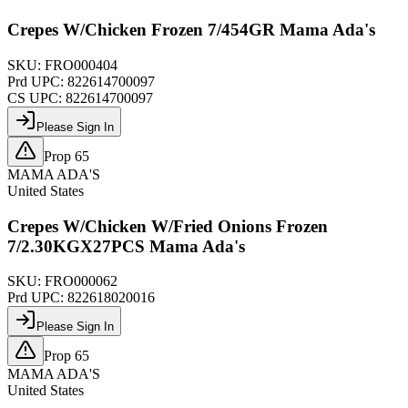
Crepes W/Chicken Frozen 7/454GR Mama Ada's
SKU:
FRO000404
Prd UPC:
822614700097
CS UPC:
822614700097
Please Sign In
Prop 65
MAMA ADA'S
United States
Crepes W/Chicken W/Fried Onions Frozen
7/2.30KGX27PCS Mama Ada's
SKU:
FRO000062
Prd UPC:
822618020016
Please Sign In
Prop 65
MAMA ADA'S
United States