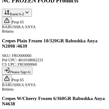
NC FROZEN FOOD
Products
Brand A-Z
Prop 65
BABUSHKA ANYA
Belarus
Crepes Plain Frozen 10/320GR Babushka Anya
N2098 /4639
SKU:
FRO000060
Prd UPC:
4810168062231
CS UPC:
FRO000060
Please Sign In
Prop 65
BABUSHKA ANYA
Belarus
Crepes W/Cherry Frozen 6/360GR Babushka Anya
N4638