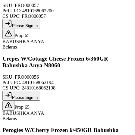
SKU:
FRO000057
Prd UPC:
4810168062200
CS UPC:
FRO000057
Please Sign In
Prop 65
BABUSHKA ANYA
Belarus
Crepes W/Cottage Cheese Frozen 6/360GR
Babushka Anya N8060
SKU:
FRO000056
Prd UPC:
4810168062194
CS UPC:
24810168062198
Please Sign In
Prop 65
BABUSHKA ANYA
Belarus
Perogies W/Cherry Frozen 6/450GR Babushka