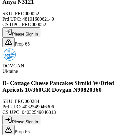
Anya N3121
SKU:
FRO000052
Prd UPC:
4810168062149
CS UPC:
FRO000052
Please Sign In
Prop 65
DOVGAN
Ukraine
D- Cottage Cheese Pancakes Sirniki W/Dried
Apricots 10/360GR Dovgan N90820360
SKU:
FRO000284
Prd UPC:
4032549046306
CS UPC:
04032549046313
Please Sign In
Prop 65