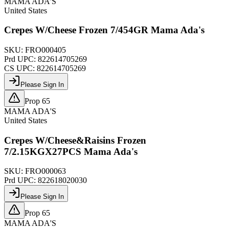
MAMA ADA'S
United States
Crepes W/Cheese Frozen 7/454GR Mama Ada's
SKU:
FRO000405
Prd UPC:
822614705269
CS UPC:
822614705269
Please Sign In
Prop 65
MAMA ADA'S
United States
Crepes W/Cheese&Raisins Frozen
7/2.15KGX27PCS Mama Ada's
SKU:
FRO000063
Prd UPC:
822618020030
Please Sign In
Prop 65
MAMA ADA'S