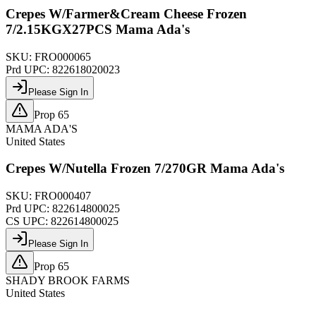
Crepes W/Farmer&Cream Cheese Frozen
7/2.15KGX27PCS Mama Ada's
SKU:
FRO000065
Prd UPC:
822618020023
Please Sign In
Prop 65
MAMA ADA'S
United States
Crepes W/Nutella Frozen 7/270GR Mama Ada's
SKU:
FRO000407
Prd UPC:
822614800025
CS UPC:
822614800025
Please Sign In
Prop 65
SHADY BROOK FARMS
United States