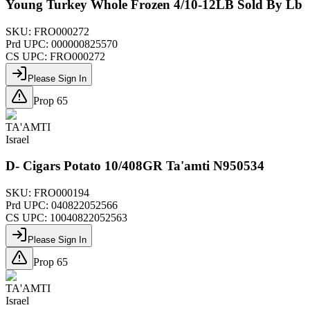
Young Turkey Whole Frozen 4/10-12LB Sold By Lb
SKU:
FRO000272
Prd UPC:
000000825570
CS UPC:
FRO000272
Please Sign In
Prop 65
TA'AMTI
Israel
D- Cigars Potato 10/408GR Ta'amti N950534
SKU:
FRO000194
Prd UPC:
040822052566
CS UPC:
10040822052563
Please Sign In
Prop 65
TA'AMTI
Israel