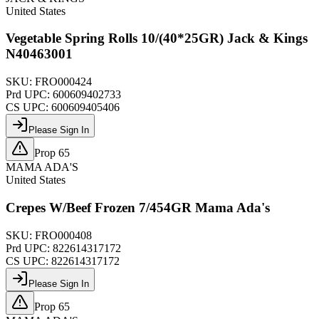
United States
Vegetable Spring Rolls 10/(40*25GR) Jack & Kings
N40463001
SKU:
FRO000424
Prd UPC:
600609402733
CS UPC:
600609405406
Please Sign In
Prop 65
MAMA ADA'S
United States
Crepes W/Beef Frozen 7/454GR Mama Ada's
SKU:
FRO000408
Prd UPC:
822614317172
CS UPC:
822614317172
Please Sign In
Prop 65