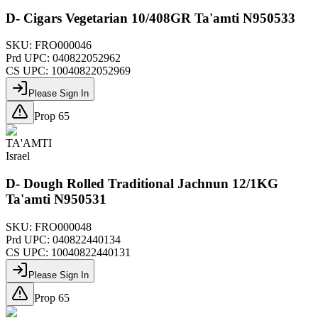
D- Cigars Vegetarian 10/408GR Ta'amti N950533
SKU:
FRO000046
Prd UPC:
040822052962
CS UPC:
10040822052969
Please Sign In
Prop 65
TA'AMTI
Israel
D- Dough Rolled Traditional Jachnun 12/1KG
Ta'amti N950531
SKU:
FRO000048
Prd UPC:
040822440134
CS UPC:
10040822440131
Please Sign In
Prop 65