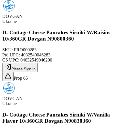
DOVGAN
Ukraine
D- Cottage Cheese Pancakes Sirniki W/Raisins
10/360GR Dovgan N90800360
SKU:
FRO000283
Prd UPC:
4032549046283
CS UPC:
04032549046290
Please Sign In
Prop 65
DOVGAN
Ukraine
D- Cottage Cheese Pancakes Sirniki W/Vanilla
Flavor 10/360GR Dovgan N90830360