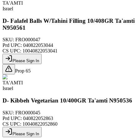
TA'AMTI
Israel
D- Falafel Balls W/Tahini Filling 10/408GR Ta'amti
N950561
SKU:
FRO000047
Prd UPC:
040822053044
CS UPC:
10040822053041
Please Sign In
Prop 65
TA'AMTI
Israel
D- Kibbeh Vegetarian 10/400GR Ta'amti N950536
SKU:
FRO000045
Prd UPC:
040822052863
CS UPC:
10040822052860
Please Sign In