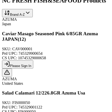
NC FRESH FISH&SEAFOOD
Products
Brand A-Z
AZUMA
Japan
Caviar Masago Seasoned Pink 6/85GR Azuma
JAPAN(12)
SKU:
CAV000001
Prd UPC:
745329900654
CS UPC:
10745329000658
Please Sign In
AZUMA
United States
Salad Calamari 12/226.8GR Azuma Usa
SKU:
FIS000050
Prd UPC:
745329001122
CS UPC:
FIS000050