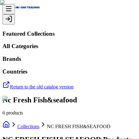
Featured Collections
All Categories
Brands
Countries
Return to the old catalog version
Nc Fresh Fish&seafood
6
products
Collections
NC FRESH FISH&SEAFOOD