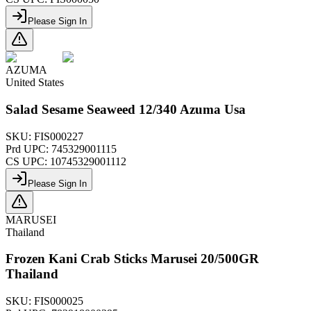
Please Sign In
AZUMA
United States
Salad Sesame Seaweed 12/340 Azuma Usa
SKU:
FIS000227
Prd UPC:
745329001115
CS UPC:
10745329001112
Please Sign In
MARUSEI
Thailand
Frozen Kani Crab Sticks Marusei 20/500GR
Thailand
SKU:
FIS000025