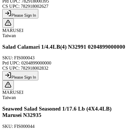
Prd UPC:
782918000395
CS UPC:
782918002627
Please Sign In
MARUSEI
Taiwan
Salad Calamari 1/4.4LB(4) N32991 0204899000000
SKU:
FIS000043
Prd UPC:
0204899000000
CS UPC:
782918002832
Please Sign In
MARUSEI
Taiwan
Seaweed Salad Seasoned 1/17.6 Lb (4X4.4LB)
Marusei N32935
SKU:
FIS000044