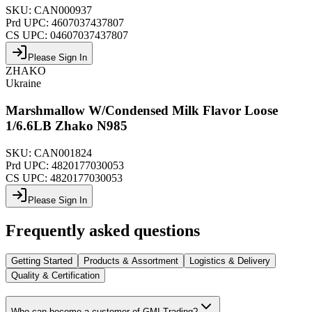
SKU:
CAN000937
Prd UPC:
4607037437807
CS UPC:
04607037437807
Please Sign In
ZHAKO
Ukraine
Marshmallow W/Condensed Milk Flavor Loose
1/6.6LB Zhako N985
SKU:
CAN001824
Prd UPC:
4820177030053
CS UPC:
4820177030053
Please Sign In
Frequently asked questions
Getting Started
Products & Assortment
Logistics & Delivery
Quality & Certification
Who can become a customer of GMI Trading?