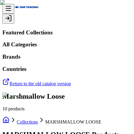
Featured Collections
All Categories
Brands
Countries
Return to the old catalog version
Marshmallow Loose
10
products
Collections
MARSHMALLOW LOOSE