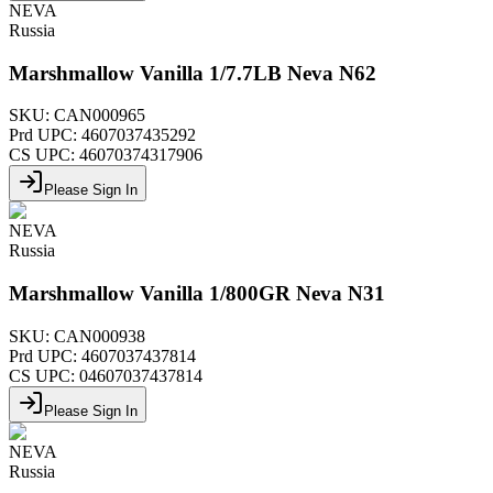
NEVA
Russia
Marshmallow Vanilla 1/7.7LB Neva N62
SKU:
CAN000965
Prd UPC:
4607037435292
CS UPC:
46070374317906
Please Sign In
NEVA
Russia
Marshmallow Vanilla 1/800GR Neva N31
SKU:
CAN000938
Prd UPC:
4607037437814
CS UPC:
04607037437814
Please Sign In
NEVA
Russia