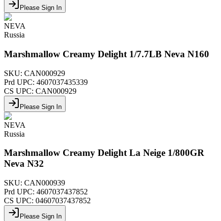
Please Sign In
NEVA
Russia
Marshmallow Creamy Delight 1/7.7LB Neva N160
SKU:
CAN000929
Prd UPC:
4607037435339
CS UPC:
CAN000929
Please Sign In
NEVA
Russia
Marshmallow Creamy Delight La Neige 1/800GR
Neva N32
SKU:
CAN000939
Prd UPC:
4607037437852
CS UPC:
04607037437852
Please Sign In