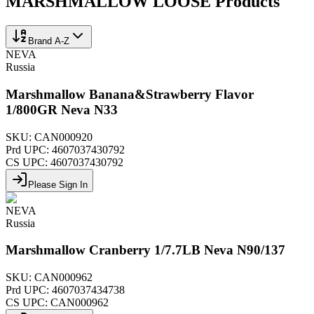
MARSHMALLOW LOOSE
Products
Brand A-Z
NEVA
Russia
Marshmallow Banana&Strawberry Flavor
1/800GR Neva N33
SKU:
CAN000920
Prd UPC:
4607037430792
CS UPC:
4607037430792
Please Sign In
NEVA
Russia
Marshmallow Cranberry 1/7.7LB Neva N90/137
SKU:
CAN000962
Prd UPC:
4607037434738
CS UPC:
CAN000962