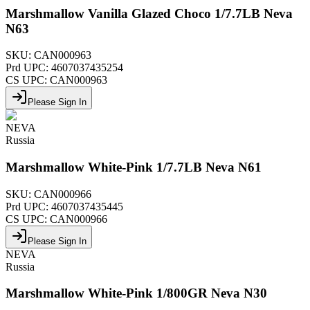
Marshmallow Vanilla Glazed Choco 1/7.7LB Neva
N63
SKU:
CAN000963
Prd UPC:
4607037435254
CS UPC:
CAN000963
Please Sign In
NEVA
Russia
Marshmallow White-Pink 1/7.7LB Neva N61
SKU:
CAN000966
Prd UPC:
4607037435445
CS UPC:
CAN000966
Please Sign In
NEVA
Russia
Marshmallow White-Pink 1/800GR Neva N30