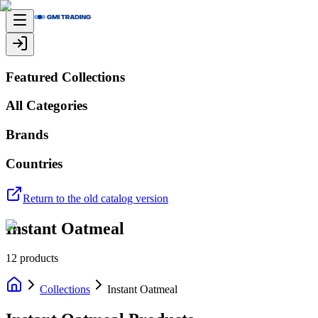
Featured Collections
All Categories
Brands
Countries
Return to the old catalog version
Instant Oatmeal
12
products
Collections
Instant Oatmeal