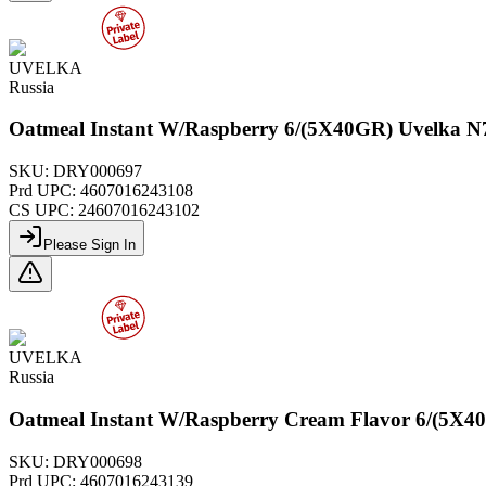
UVELKA
Russia
Oatmeal Instant W/Raspberry 6/(5X40GR) Uvelka N
SKU:
DRY000697
Prd UPC:
4607016243108
CS UPC:
24607016243102
Please Sign In
UVELKA
Russia
Oatmeal Instant W/Raspberry Cream Flavor 6/(5X4
SKU:
DRY000698
Prd UPC:
4607016243139