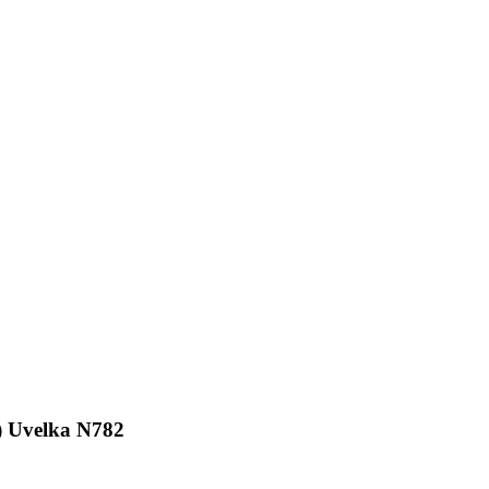
9
 Uvelka N782