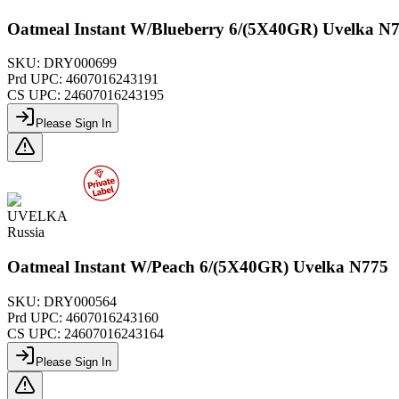
Oatmeal Instant W/Blueberry 6/(5X40GR) Uvelka N
SKU:
DRY000699
Prd UPC:
4607016243191
CS UPC:
24607016243195
Please Sign In
UVELKA
Russia
Oatmeal Instant W/Peach 6/(5X40GR) Uvelka N775
SKU:
DRY000564
Prd UPC:
4607016243160
CS UPC:
24607016243164
Please Sign In