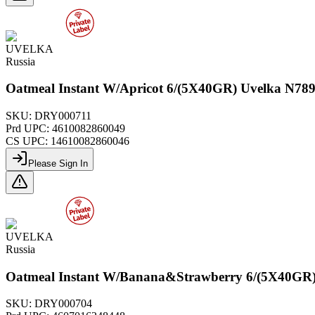
UVELKA
Russia
Oatmeal Instant W/Apricot 6/(5X40GR) Uvelka N78
SKU:
DRY000711
Prd UPC:
4610082860049
CS UPC:
14610082860046
Please Sign In
UVELKA
Russia
Oatmeal Instant W/Banana&Strawberry 6/(5X40GR)
SKU:
DRY000704