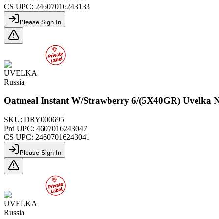
CS UPC:
24607016243133
Please Sign In
UVELKA
Russia
Oatmeal Instant W/Strawberry 6/(5X40GR) Uvelka 
SKU:
DRY000695
Prd UPC:
4607016243047
CS UPC:
24607016243041
Please Sign In
UVELKA
Russia