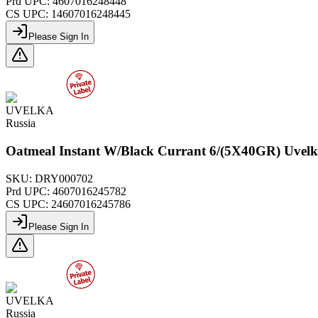
Prd UPC:
4607016248448
CS UPC:
14607016248445
Please Sign In
UVELKA
Russia
Oatmeal Instant W/Black Currant 6/(5X40GR) Uvel
SKU:
DRY000702
Prd UPC:
4607016245782
CS UPC:
24607016245786
Please Sign In
UVELKA
Russia