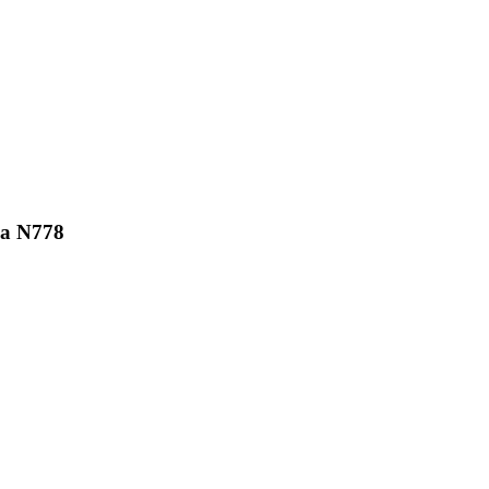
ka N778