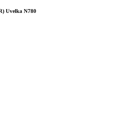
GR) Uvelka N780