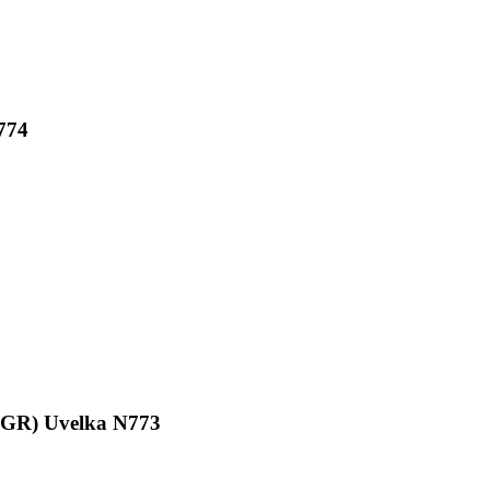
774
0GR) Uvelka N773