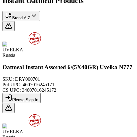
Instant Oatmeal
Products
Brand A-Z
UVELKA
Russia
Oatmeal Instant Assorted 6/(5X40GR) Uvelka N777
SKU:
DRY000701
Prd UPC:
4607016245171
CS UPC:
34607016245172
Please Sign In
UVELKA