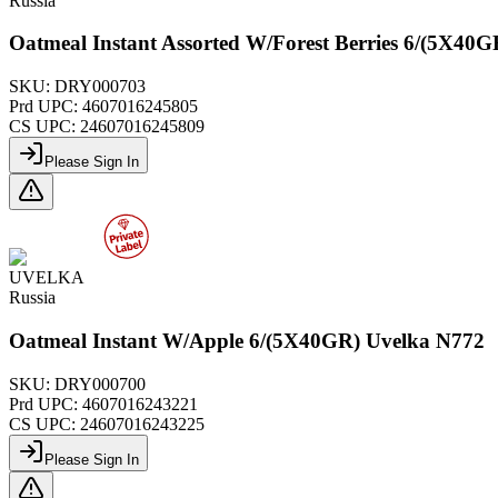
Russia
Oatmeal Instant Assorted W/Forest Berries 6/(5X40
SKU:
DRY000703
Prd UPC:
4607016245805
CS UPC:
24607016245809
Please Sign In
UVELKA
Russia
Oatmeal Instant W/Apple 6/(5X40GR) Uvelka N772
SKU:
DRY000700
Prd UPC:
4607016243221
CS UPC:
24607016243225
Please Sign In