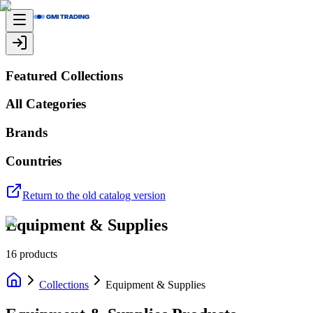
Featured Collections
All Categories
Brands
Countries
Return to the old catalog version
Equipment & Supplies
16
products
Collections
Equipment & Supplies