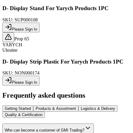
D- Display Stand For Yarych Products 1PC
SKU:
SUP000108
Please Sign In
Prop 65
YARYCH
Ukraine
D- Display Strip Plastic For Yarych Products 1PC
SKU:
NON000174
Please Sign In
Frequently asked questions
Getting Started
Products & Assortment
Logistics & Delivery
Quality & Certification
Who can become a customer of GMI Trading?