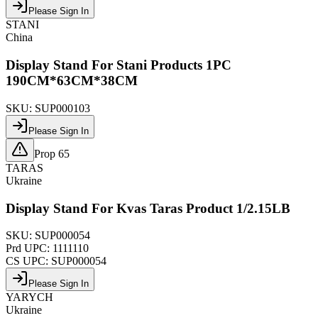
Please Sign In
STANI
China
Display Stand For Stani Products 1PC
190CM*63CM*38CM
SKU:
SUP000103
Please Sign In
Prop 65
TARAS
Ukraine
Display Stand For Kvas Taras Product 1/2.15LB
SKU:
SUP000054
Prd UPC:
1111110
CS UPC:
SUP000054
Please Sign In
YARYCH
Ukraine