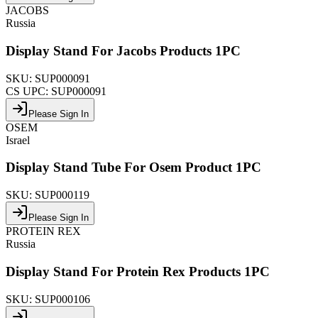
JACOBS
Russia
Display Stand For Jacobs Products 1PC
SKU:
SUP000091
CS UPC:
SUP000091
Please Sign In
OSEM
Israel
Display Stand Tube For Osem Product 1PC
SKU:
SUP000119
Please Sign In
PROTEIN REX
Russia
Display Stand For Protein Rex Products 1PC
SKU:
SUP000106