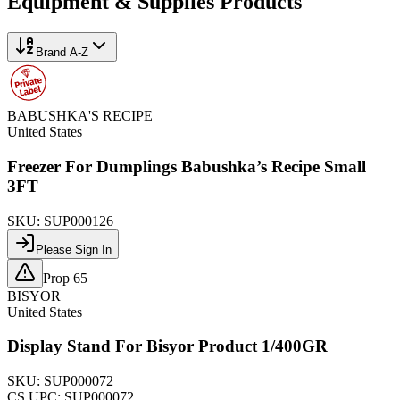
Equipment & Supplies
Products
Brand A-Z
BABUSHKA'S RECIPE
United States
Freezer For Dumplings Babushka’s Recipe Small
3FT
SKU:
SUP000126
Please Sign In
Prop 65
BISYOR
United States
Display Stand For Bisyor Product 1/400GR
SKU:
SUP000072
CS UPC:
SUP000072