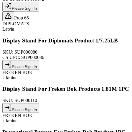
Please Sign In
Prop 65
DIPLOMATS
Latvia
Display Stand For Diplomats Product 1/7.25LB
SKU:
SUP000086
CS UPC:
SUP000086
Please Sign In
FREKEN BOK
Ukraine
Display Stand For Freken Bok Products 1.81M 1PC
SKU:
SUP000110
Please Sign In
FREKEN BOK
Ukraine