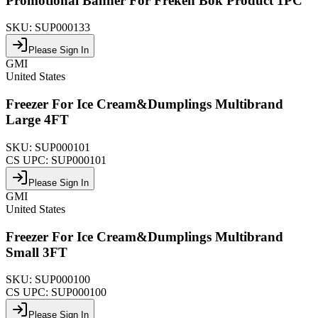
Promotional Banner For Freken Bok Product 1PC
SKU:
SUP000133
Please Sign In
GMI
United States
Freezer For Ice Cream&Dumplings Multibrand
Large 4FT
SKU:
SUP000101
CS UPC:
SUP000101
Please Sign In
GMI
United States
Freezer For Ice Cream&Dumplings Multibrand
Small 3FT
SKU:
SUP000100
CS UPC:
SUP000100
Please Sign In