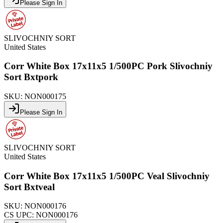
Please Sign In
SLIVOCHNIY SORT
United States
Corr White Box 17x11x5 1/500PC Pork Slivochniy
Sort Bxtpork
SKU:
NON000175
Please Sign In
SLIVOCHNIY SORT
United States
Corr White Box 17x11x5 1/500PC Veal Slivochniy
Sort Bxtveal
SKU:
NON000176
CS UPC:
NON000176