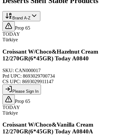
Desserts Shelf Stable
Products
Brand A-Z
Prop 65
TODAY
Türkiye
Croissant W/Choco&Hazelnut Cream
12/270GR(6*45GR) Today A0840
SKU:
CAN000017
Prd UPC:
8693029700734
CS UPC:
8693029911147
Please Sign In
Prop 65
TODAY
Türkiye
Croissant W/Choco&Vanilla Cream
12/270GR(6*45GR) Today A0840A