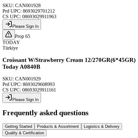
SKU:
CAN001928
Prd UPC:
8693029701212
CS UPC:
08693029911963
Please Sign In
Prop 65
TODAY
Türkiye
Croissant W/Strawberry Cream 12/270GR(6*45GR)
Today A0840B
SKU:
CAN001929
Prd UPC:
8693029608993
CS UPC:
08693029911161
Please Sign In
Frequently asked questions
Getting Started
Products & Assortment
Logistics & Delivery
Quality & Certification