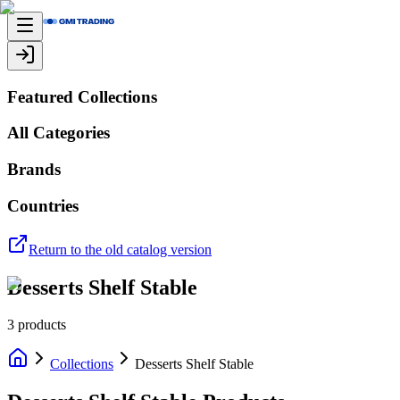
Featured Collections
All Categories
Brands
Countries
Return to the old catalog version
Desserts Shelf Stable
3
products
Collections
Desserts Shelf Stable