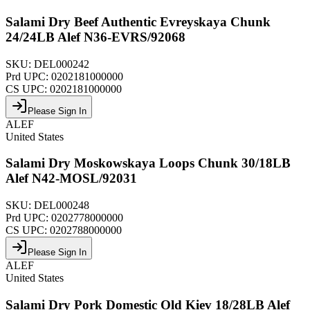
Salami Dry Beef Authentic Evreyskaya Chunk
24/24LB Alef N36-EVRS/92068
SKU:
DEL000242
Prd UPC:
0202181000000
CS UPC:
0202181000000
Please Sign In
ALEF
United States
Salami Dry Moskowskaya Loops Chunk 30/18LB
Alef N42-MOSL/92031
SKU:
DEL000248
Prd UPC:
0202778000000
CS UPC:
0202788000000
Please Sign In
ALEF
United States
Salami Dry Pork Domestic Old Kiev 18/28LB Alef