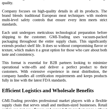
quality.
Company focuses on high-quality details in all its products. The
brand blends traditional European meat techniques with modern
multi-level safety controls that ensure every item meets strict
standards.
Each unit undergoes meticulous technological preparation before
shipping to the customer. GMI-Trading uses vacuum-packed
packaging throughout the entire supply chain. This significantly
extends product shelf life. It does so without compromising flavor or
texture, which makes it a great option for those who care about both
taste and consistency.
This format is essential for B2B partners looking to minimize
operational write-offs and deliver a perfect product to their
customers. With extensive experience in meat distribution, the
company handles all certification requirements and keeps products
fully in line with the latest FDA standards.
Efficient Logistics and Wholesale Benefits
GMI-Trading provides professional market players with a flexible
supply chain that serves small and medium-sized businesses. Retail