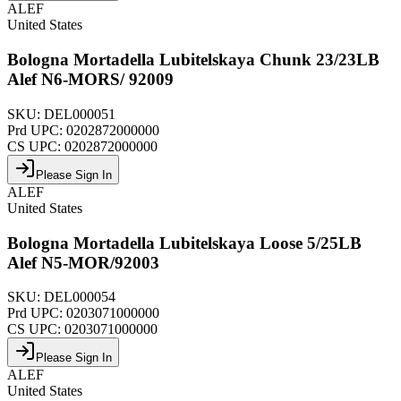
ALEF
United States
Bologna Mortadella Lubitelskaya Chunk 23/23LB
Alef N6-MORS/ 92009
SKU:
DEL000051
Prd UPC:
0202872000000
CS UPC:
0202872000000
Please Sign In
ALEF
United States
Bologna Mortadella Lubitelskaya Loose 5/25LB
Alef N5-MOR/92003
SKU:
DEL000054
Prd UPC:
0203071000000
CS UPC:
0203071000000
Please Sign In
ALEF
United States