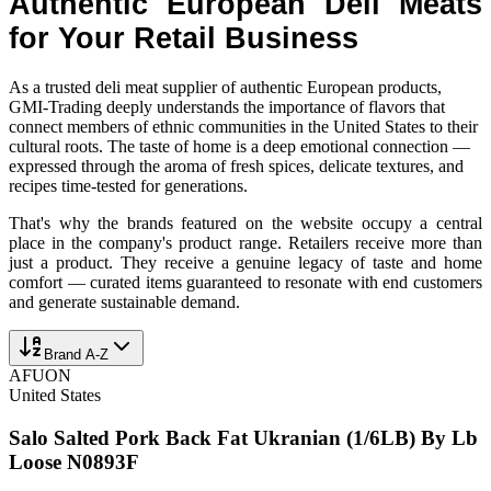
Authentic European Deli Meats
for Your Retail Business
As a trusted deli meat supplier of authentic European products,
GMI-Trading deeply understands the importance of flavors that
connect members of ethnic communities in the United States to their
cultural roots. The taste of home is a deep emotional connection —
expressed through the aroma of fresh spices, delicate textures, and
recipes time-tested for generations.
That's why the brands featured on the website occupy a central
place in the company's product range. Retailers receive more than
just a product. They receive a genuine legacy of taste and home
comfort — curated items guaranteed to resonate with end customers
and generate sustainable demand.
Brand A-Z
AFUON
United States
Salo Salted Pork Back Fat Ukranian (1/6LB) By Lb
Loose N0893F