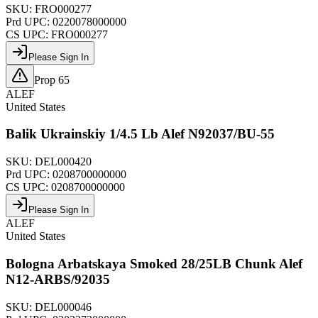
SKU:
FRO000277
Prd UPC:
0220078000000
CS UPC:
FRO000277
Please Sign In
Prop 65
ALEF
United States
Balik Ukrainskiy 1/4.5 Lb Alef N92037/BU-55
SKU:
DEL000420
Prd UPC:
0208700000000
CS UPC:
0208700000000
Please Sign In
ALEF
United States
Bologna Arbatskaya Smoked 28/25LB Chunk Alef
N12-ARBS/92035
SKU:
DEL000046