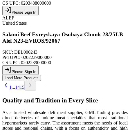
CS UPC:
0203488000000
Please Sign In
ALEF
United States
Salami Beef Evreyskaya Osobaya Chunk 28/25LB
Alef N23-EVROS/92067
SKU:
DEL000243
Prd UPC:
0202239000000
CS UPC:
0202239000000
Please Sign In
Load More Products
1
...
14
15
Quality and Tradition in Every Slice
As a trusted wholesale deli meat supplier, GMI-Trading provides
direct deliveries of unique meat specialties that most traditional
hypermarkets rarely carry. The assortment meets the needs of local
stores and regional chains, with a focus on authenticity and high