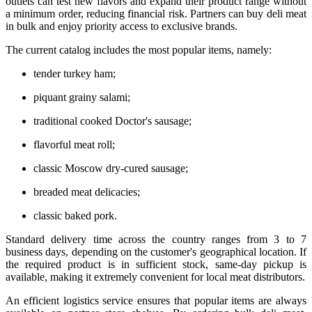
outlets can test new flavors and expand their product range without
a minimum order, reducing financial risk. Partners can buy deli meat
in bulk and enjoy priority access to exclusive brands.
The current catalog includes the most popular items, namely:
tender turkey ham;
piquant grainy salami;
traditional cooked Doctor's sausage;
flavorful meat roll;
classic Moscow dry-cured sausage;
breaded meat delicacies;
classic baked pork.
Standard delivery time across the country ranges from 3 to 7
business days, depending on the customer's geographical location. If
the required product is in sufficient stock, same-day pickup is
available, making it extremely convenient for local meat distributors.
An efficient logistics service ensures that popular items are always