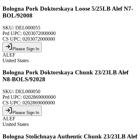
Bologna Pork Doktorskaya Loose 5/25LB Alef N7-
BOL/92008
SKU:
DEL000055
Prd UPC:
0203072000000
CS UPC:
0203072000000
Please Sign In
ALEF
United States
Bologna Pork Doktorskaya Chunk 23/23LB Alef
N8-BOLS/92028
SKU:
DEL000050
Prd UPC:
0202869000000
CS UPC:
0202869000000
Please Sign In
ALEF
United States
Bologna Stolichnaya Authentic Chunk 23/23LB Alef