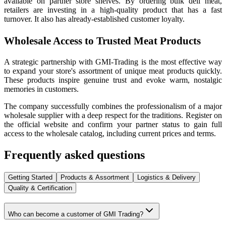
available on partner store shelves. By ordering bulk deli meat,
retailers are investing in a high-quality product that has a fast
turnover. It also has already-established customer loyalty.
Wholesale Access to Trusted Meat Products
A strategic partnership with GMI-Trading is the most effective way
to expand your store's assortment of unique meat products quickly.
These products inspire genuine trust and evoke warm, nostalgic
memories in customers.
The company successfully combines the professionalism of a major
wholesale supplier with a deep respect for the traditions. Register on
the official website and confirm your partner status to gain full
access to the wholesale catalog, including current prices and terms.
Frequently asked questions
Getting Started
Products & Assortment
Logistics & Delivery
Quality & Certification
Who can become a customer of GMI Trading?