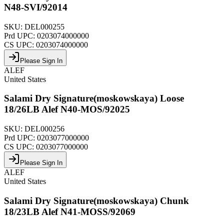
N48-SVI/92014
SKU:
DEL000255
Prd UPC:
0203074000000
CS UPC:
0203074000000
Please Sign In
ALEF
United States
Salami Dry Signature(moskowskaya) Loose
18/26LB Alef N40-MOS/92025
SKU:
DEL000256
Prd UPC:
0203077000000
CS UPC:
0203077000000
Please Sign In
ALEF
United States
Salami Dry Signature(moskowskaya) Chunk
18/23LB Alef N41-MOSS/92069