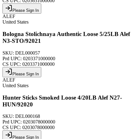
CS UPC:
0203631000000
Please Sign In
ALEF
United States
Bologna Stolichnaya Authentic Loose 5/25LB Alef
N3-STO/92021
SKU:
DEL000057
Prd UPC:
0203371000000
CS UPC:
0203371000000
Please Sign In
ALEF
United States
Hunter Sticks Smoked Loose 4/20LB Alef N27-
HUN/92020
SKU:
DEL000168
Prd UPC:
0203078000000
CS UPC:
0203078000000
Please Sign In