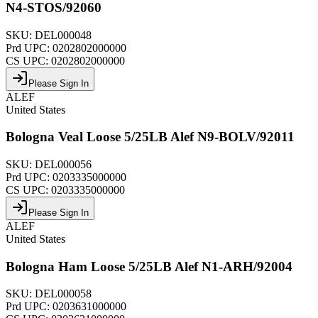
N4-STOS/92060
SKU:
DEL000048
Prd UPC:
0202802000000
CS UPC:
0202802000000
Please Sign In
ALEF
United States
Bologna Veal Loose 5/25LB Alef N9-BOLV/92011
SKU:
DEL000056
Prd UPC:
0203335000000
CS UPC:
0203335000000
Please Sign In
ALEF
United States
Bologna Ham Loose 5/25LB Alef N1-ARH/92004
SKU:
DEL000058
Prd UPC:
0203631000000