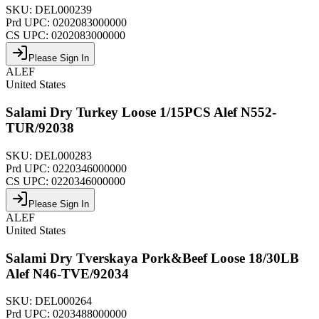
SKU:
DEL000239
Prd UPC:
0202083000000
CS UPC:
0202083000000
Please Sign In
ALEF
United States
Salami Dry Turkey Loose 1/15PCS Alef N552-
TUR/92038
SKU:
DEL000283
Prd UPC:
0220346000000
CS UPC:
0220346000000
Please Sign In
ALEF
United States
Salami Dry Tverskaya Pork&Beef Loose 18/30LB
Alef N46-TVE/92034
SKU:
DEL000264
Prd UPC:
0203488000000