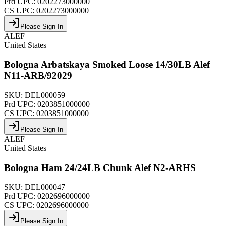
Prd UPC:
0202273000000
CS UPC:
0202273000000
Please Sign In
ALEF
United States
Bologna Arbatskaya Smoked Loose 14/30LB Alef
N11-ARB/92029
SKU:
DEL000059
Prd UPC:
0203851000000
CS UPC:
0203851000000
Please Sign In
ALEF
United States
Bologna Ham 24/24LB Chunk Alef N2-ARHS
SKU:
DEL000047
Prd UPC:
0202696000000
CS UPC:
0202696000000
Please Sign In