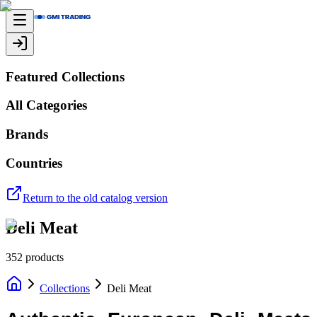
Featured Collections
All Categories
Brands
Countries
Return to the old catalog version
Deli Meat
352
products
Collections
Deli Meat