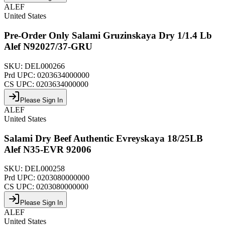
ALEF
United States
Pre-Order Only Salami Gruzinskaya Dry 1/1.4 Lb
Alef N92027/37-GRU
SKU:
DEL000266
Prd UPC:
0203634000000
CS UPC:
0203634000000
Please Sign In
ALEF
United States
Salami Dry Beef Authentic Evreyskaya 18/25LB
Alef N35-EVR 92006
SKU:
DEL000258
Prd UPC:
0203080000000
CS UPC:
0203080000000
Please Sign In
ALEF
United States