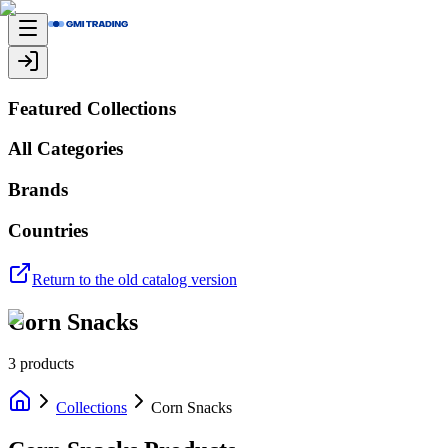
Featured Collections
All Categories
Brands
Countries
Return to the old catalog version
Corn Snacks
3
products
Collections
Corn Snacks