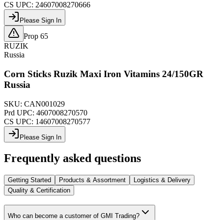
CS UPC:
24607008270666
Please Sign In
Prop 65
RUZIK
Russia
Corn Sticks Ruzik Maxi Iron Vitamins 24/150GR
Russia
SKU:
CAN001029
Prd UPC:
4607008270570
CS UPC:
14607008270577
Please Sign In
Frequently asked questions
Getting Started
Products & Assortment
Logistics & Delivery
Quality & Certification
Who can become a customer of GMI Trading?