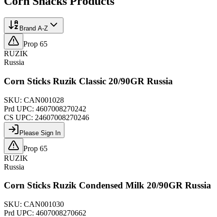
Corn Snacks
Products
Brand A-Z
Prop 65
RUZIK
Russia
Corn Sticks Ruzik Classic 20/90GR Russia
SKU:
CAN001028
Prd UPC:
4607008270242
CS UPC:
24607008270246
Please Sign In
Prop 65
RUZIK
Russia
Corn Sticks Ruzik Condensed Milk 20/90GR Russia
SKU:
CAN001030
Prd UPC:
4607008270662