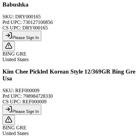
Babushka
SKU:
DRY000165
Prd UPC:
730127100856
CS UPC:
DRY000165
Please Sign In
BING GRE
United States
Kim Chee Pickled Korean Style 12/369GR Bing Gre
Usa
SKU:
REF000009
Prd UPC:
798984728330
CS UPC:
REF000009
Please Sign In
BING GRE
United States