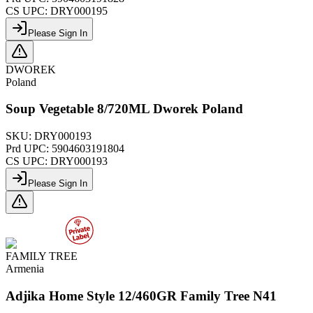
CS UPC:
DRY000195
Please Sign In
DWOREK
Poland
Soup Vegetable 8/720ML Dworek Poland
SKU:
DRY000193
Prd UPC:
5904603191804
CS UPC:
DRY000193
Please Sign In
FAMILY TREE
Armenia
Adjika Home Style 12/460GR Family Tree N41