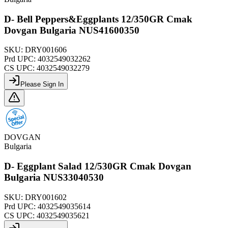
D- Bell Peppers&Eggplants 12/350GR Cmak
Dovgan Bulgaria NUS41600350
SKU:
DRY001606
Prd UPC:
4032549032262
CS UPC:
4032549032279
Please Sign In
DOVGAN
Bulgaria
D- Eggplant Salad 12/530GR Cmak Dovgan
Bulgaria NUS33040530
SKU:
DRY001602
Prd UPC:
4032549035614
CS UPC:
4032549035621