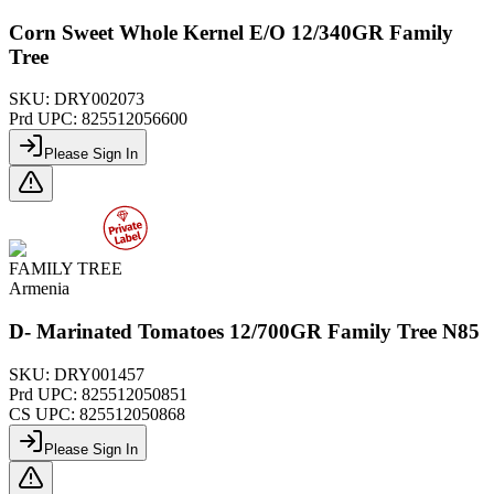
Corn Sweet Whole Kernel E/O 12/340GR Family
Tree
SKU:
DRY002073
Prd UPC:
825512056600
Please Sign In
FAMILY TREE
Armenia
D- Marinated Tomatoes 12/700GR Family Tree N85
SKU:
DRY001457
Prd UPC:
825512050851
CS UPC:
825512050868
Please Sign In