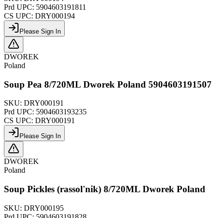
Prd UPC:
5904603191811
CS UPC:
DRY000194
Please Sign In
DWOREK
Poland
Soup Pea 8/720ML Dworek Poland 5904603191507
SKU:
DRY000191
Prd UPC:
5904603193235
CS UPC:
DRY000191
Please Sign In
DWOREK
Poland
Soup Pickles (rassol'nik) 8/720ML Dworek Poland
SKU:
DRY000195
Prd UPC:
5904603191828