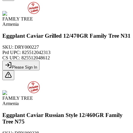
FAMILY TREE
Armenia
Eggplant Caviar Grilled 12/470GR Family Tree N31
SKU:
DRY000227
Prd UPC:
825512042313
CS UPC:
825512048612
Please Sign In
FAMILY TREE
Armenia
Eggplant Caviar Russian Style 12/460GR Family
Tree N75