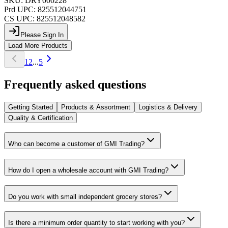
SKU:
DRY000228
Prd UPC:
825512044751
CS UPC:
825512048582
Please Sign In
Load More Products
1
2
...
5
Frequently asked questions
Getting Started
Products & Assortment
Logistics & Delivery
Quality & Certification
Who can become a customer of GMI Trading?
How do I open a wholesale account with GMI Trading?
Do you work with small independent grocery stores?
Is there a minimum order quantity to start working with you?