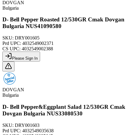
DOVGAN
Bulgaria
D- Bell Pepper Roasted 12/530GR Cmak Dovgan
Bulgaria NUS41090580
SKU:
DRY001605
Prd UPC:
4032549002371
CS UPC:
4032549002388
Please Sign In
DOVGAN
Bulgaria
D- Bell Pepper&Eggplant Salad 12/530GR Cmak
Dovgan Bulgaria NUS33080530
SKU:
DRY001603
Prd UPC:
4032549035638