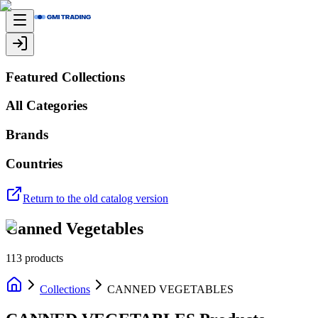
Featured Collections
All Categories
Brands
Countries
Return to the old catalog version
Canned Vegetables
113
products
Collections
CANNED VEGETABLES