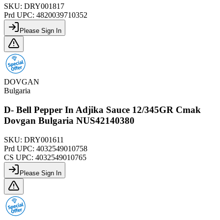
SKU:
DRY001817
Prd UPC:
4820039710352
Please Sign In
DOVGAN
Bulgaria
D- Bell Pepper In Adjika Sauce 12/345GR Cmak
Dovgan Bulgaria NUS42140380
SKU:
DRY001611
Prd UPC:
4032549010758
CS UPC:
4032549010765
Please Sign In