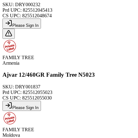
SKU:
DRY000232
Prd UPC:
825512045413
CS UPC:
825512048674
Please Sign In
FAMILY TREE
Armenia
Ajvar 12/460GR Family Tree N5023
SKU:
DRY001837
Prd UPC:
825512055023
CS UPC:
825512055030
Please Sign In
FAMILY TREE
Moldova