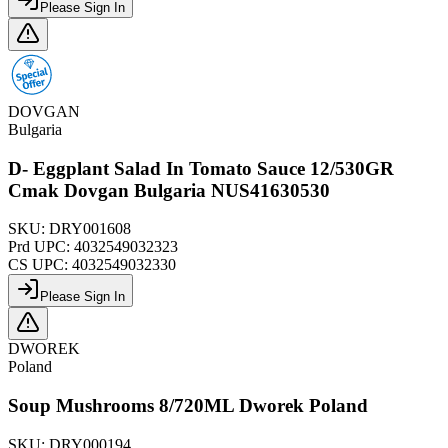
Please Sign In
DOVGAN
Bulgaria
D- Eggplant Salad In Tomato Sauce 12/530GR
Cmak Dovgan Bulgaria NUS41630530
SKU:
DRY001608
Prd UPC:
4032549032323
CS UPC:
4032549032330
Please Sign In
DWOREK
Poland
Soup Mushrooms 8/720ML Dworek Poland
SKU:
DRY000194