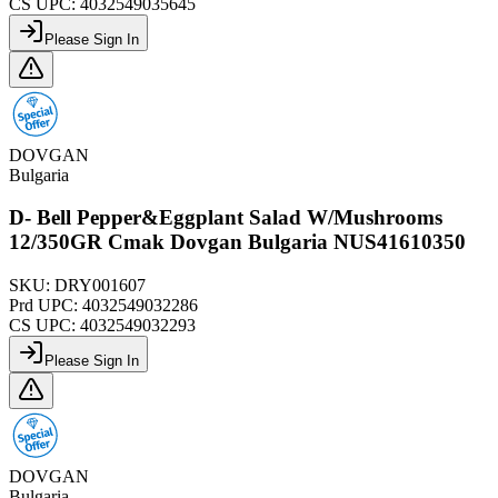
CS UPC:
4032549035645
Please Sign In
DOVGAN
Bulgaria
D- Bell Pepper&Eggplant Salad W/Mushrooms
12/350GR Cmak Dovgan Bulgaria NUS41610350
SKU:
DRY001607
Prd UPC:
4032549032286
CS UPC:
4032549032293
Please Sign In
DOVGAN
Bulgaria