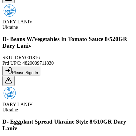
DARY LANIV
Ukraine
D- Beans W/Vegetables In Tomato Sauce 8/520GR
Dary Laniv
SKU:
DRY001816
Prd UPC:
4820039711830
Please Sign In
DARY LANIV
Ukraine
D- Eggplant Spread Ukraine Style 8/510GR Dary
Laniv