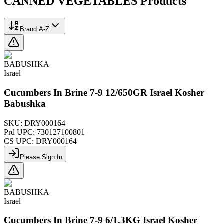
CANNED VEGETABLES
Products
Brand A-Z
BABUSHKA
Israel
Cucumbers In Brine 7-9 12/650GR Israel Kosher
Babushka
SKU:
DRY000164
Prd UPC:
730127100801
CS UPC:
DRY000164
Please Sign In
BABUSHKA
Israel
Cucumbers In Brine 7-9 6/1.3KG Israel Kosher