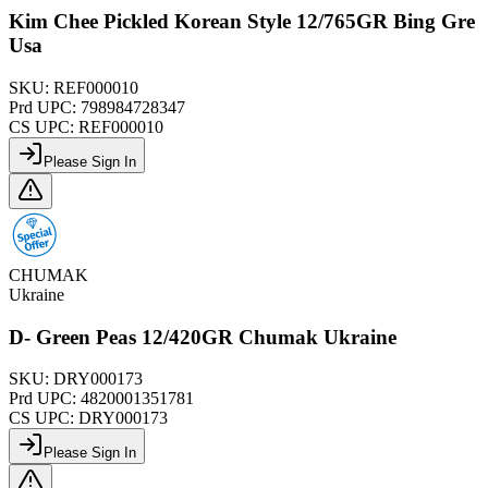
Kim Chee Pickled Korean Style 12/765GR Bing Gre
Usa
SKU:
REF000010
Prd UPC:
798984728347
CS UPC:
REF000010
Please Sign In
CHUMAK
Ukraine
D- Green Peas 12/420GR Chumak Ukraine
SKU:
DRY000173
Prd UPC:
4820001351781
CS UPC:
DRY000173
Please Sign In