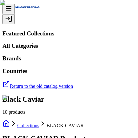
Featured Collections
All Categories
Brands
Countries
Return to the old catalog version
Black Caviar
10
products
Collections
BLACK CAVIAR