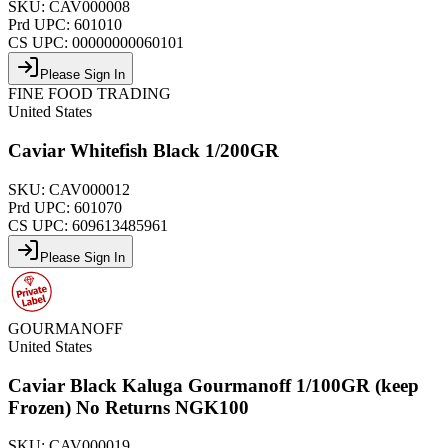
SKU:
CAV000008
Prd UPC:
601010
CS UPC:
00000000060101
Please Sign In
FINE FOOD TRADING
United States
Caviar Whitefish Black 1/200GR
SKU:
CAV000012
Prd UPC:
601070
CS UPC:
609613485961
Please Sign In
GOURMANOFF
United States
Caviar Black Kaluga Gourmanoff 1/100GR (keep
Frozen) No Returns NGK100
SKU:
CAV000019