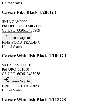
United States
Caviar Pike Black 1/200GR
SKU:
CAV000011
Prd UPC:
609613485909
CS UPC:
609613485909
Please Sign In
FINE FOOD TRADING
United States
Caviar Whitefish Black 1/100GR
SKU:
CAV000010
Prd UPC:
601050
CS UPC:
609613485978
Please Sign In
FINE FOOD TRADING
United States
Caviar Whitefish Black 1/113GR