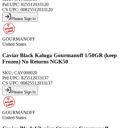
Prd UPC:
825512033120
CS UPC:
00825512033120
Please Sign In
GOURMANOFF
United States
Caviar Black Kaluga Gourmanoff 1/50GR (keep
Frozen) No Returns NGK50
SKU:
CAV000020
Prd UPC:
825512033137
CS UPC:
00825512033137
Please Sign In
GOURMANOFF
United States