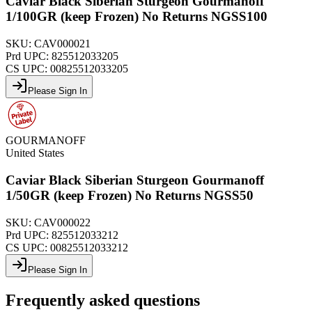
Caviar Black Siberian Sturgeon Gourmanoff
1/100GR (keep Frozen) No Returns NGSS100
SKU:
CAV000021
Prd UPC:
825512033205
CS UPC:
00825512033205
Please Sign In
GOURMANOFF
United States
Caviar Black Siberian Sturgeon Gourmanoff
1/50GR (keep Frozen) No Returns NGSS50
SKU:
CAV000022
Prd UPC:
825512033212
CS UPC:
00825512033212
Please Sign In
Frequently asked questions