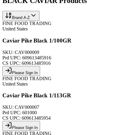
BLACK CAVIAR
Products
Brand A-Z
FINE FOOD TRADING
United States
Caviar Pike Black 1/100GR
SKU:
CAV000009
Prd UPC:
609613485916
CS UPC:
609613485916
Please Sign In
FINE FOOD TRADING
United States
Caviar Pike Black 1/113GR
SKU:
CAV000007
Prd UPC:
601000
CS UPC:
609613485954
Please Sign In
FINE FOOD TRADING