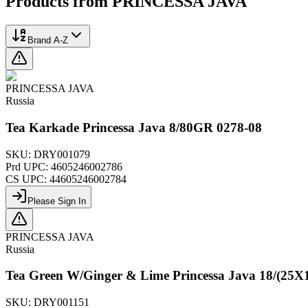
Products from
PRINCESSA JAVA
Brand A-Z
PRINCESSA JAVA
Russia
Tea Karkade Princessa Java 8/80GR 0278-08
SKU:
DRY001079
Prd UPC:
4605246002786
CS UPC:
44605246002784
Please Sign In
PRINCESSA JAVA
Russia
Tea Green W/Ginger & Lime Princessa Java 18/(25
SKU:
DRY001151