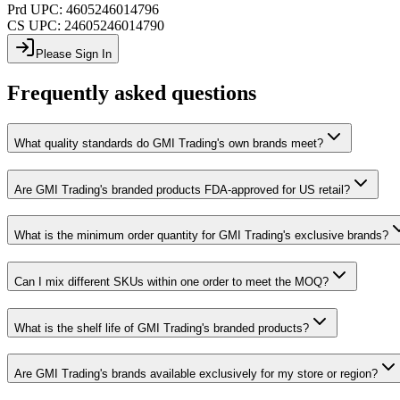
Prd UPC:
4605246014796
CS UPC:
24605246014790
Please Sign In
Frequently asked questions
What quality standards do GMI Trading's own brands meet?
Are GMI Trading's branded products FDA-approved for US retail?
What is the minimum order quantity for GMI Trading's exclusive brands?
Can I mix different SKUs within one order to meet the MOQ?
What is the shelf life of GMI Trading's branded products?
Are GMI Trading's brands available exclusively for my store or region?