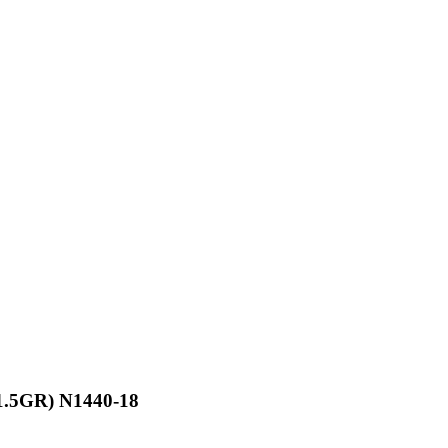
X1.5GR) N1440-18