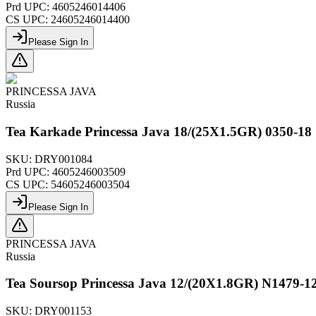
Prd UPC:
4605246014406
CS UPC:
24605246014400
Please Sign In
PRINCESSA JAVA
Russia
Tea Karkade Princessa Java 18/(25X1.5GR) 0350-18
SKU:
DRY001084
Prd UPC:
4605246003509
CS UPC:
54605246003504
Please Sign In
PRINCESSA JAVA
Russia
Tea Soursop Princessa Java 12/(20X1.8GR) N1479-1
SKU:
DRY001153