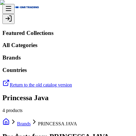
Featured Collections
All Categories
Brands
Countries
Return to the old catalog version
Princessa Java
4
products
Brands
PRINCESSA JAVA