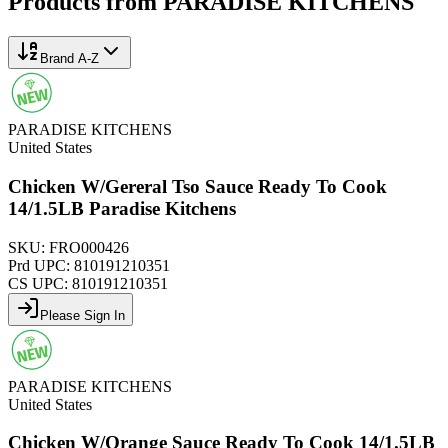
Products from
PARADISE KITCHENS
Brand A-Z
PARADISE KITCHENS
United States
Chicken W/Gereral Tso Sauce Ready To Cook
14/1.5LB Paradise Kitchens
SKU:
FRO000426
Prd UPC:
810191210351
CS UPC:
810191210351
Please Sign In
PARADISE KITCHENS
United States
Chicken W/Orange Sauce Ready To Cook 14/1.5LB