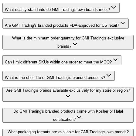
What quality standards do GMI Trading's own brands meet?
Are GMI Trading's branded products FDA-approved for US retail?
What is the minimum order quantity for GMI Trading's exclusive
brands?
Can I mix different SKUs within one order to meet the MOQ?
What is the shelf life of GMI Trading's branded products?
Are GMI Trading's brands available exclusively for my store or region?
Do GMI Trading's branded products come with Kosher or Halal
certification?
What packaging formats are available for GMI Trading's own brands?