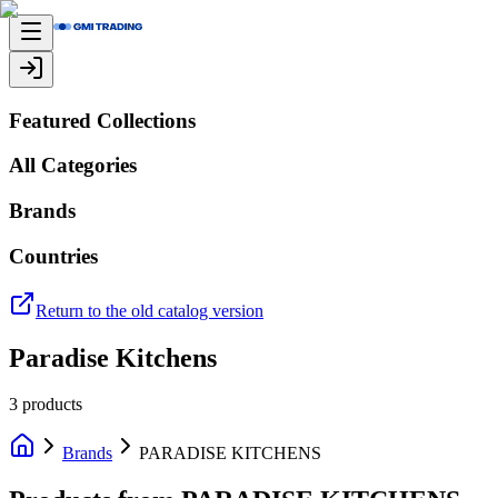
Featured Collections
All Categories
Brands
Countries
Return to the old catalog version
Paradise Kitchens
3
products
Brands
PARADISE KITCHENS