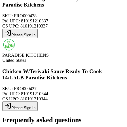
Paradise Kitchens
SKU:
FRO000428
Prd UPC:
810191210337
CS UPC:
810191210337
Please Sign In
PARADISE KITCHENS
United States
Chicken W/Teriyaki Sauce Ready To Cook
14/1.5LB Paradise Kitchens
SKU:
FRO000427
Prd UPC:
810191210344
CS UPC:
810191210344
Please Sign In
Frequently asked questions