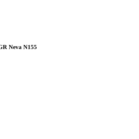
0GR Neva N155