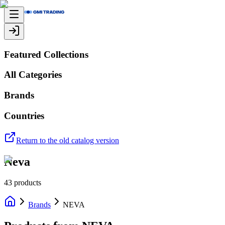
Featured Collections
All Categories
Brands
Countries
Return to the old catalog version
Neva
43
products
Brands
NEVA