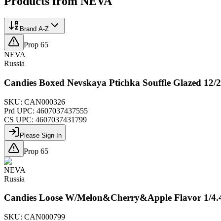
Products from
NEVA
Brand A-Z
Prop 65
NEVA
Russia
Candies Boxed Nevskaya Ptichka Souffle Glazed 12
SKU:
CAN000326
Prd UPC:
4607037437555
CS UPC:
4607037431799
Please Sign In
Prop 65
NEVA
Russia
Candies Loose W/Melon&Cherry&Apple Flavor 1/4
SKU:
CAN000799