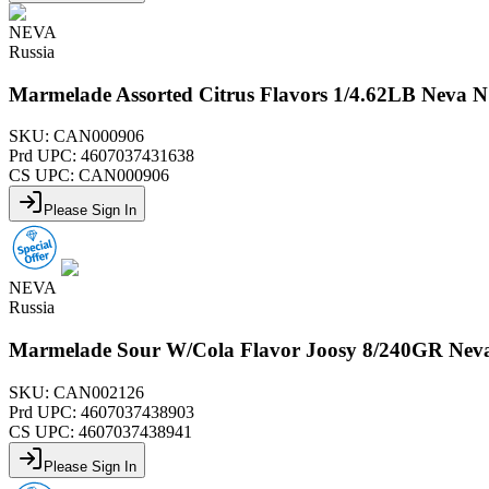
NEVA
Russia
Marmelade Assorted Citrus Flavors 1/4.62LB Neva 
SKU:
CAN000906
Prd UPC:
4607037431638
CS UPC:
CAN000906
Please Sign In
NEVA
Russia
Marmelade Sour W/Cola Flavor Joosy 8/240GR Nev
SKU:
CAN002126
Prd UPC:
4607037438903
CS UPC:
4607037438941
Please Sign In