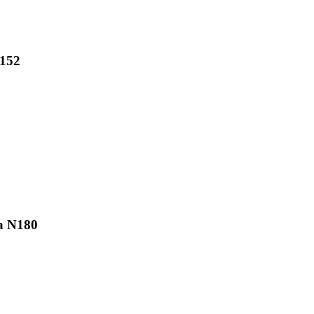
N152
a N180