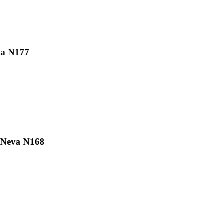
va N177
 Neva N168