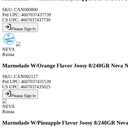
SKU:
CAN000800
Prd UPC:
4607037437739
CS UPC:
4607037437739
Please Sign In
NEVA
Russia
Marmelade W/Orange Flavor Joosy 8/240GR Neva 
SKU:
CAN002127
Prd UPC:
4607037431539
CS UPC:
4607037435025
Please Sign In
NEVA
Russia
Marmelade W/Pineapple Flavor Joosy 8/240GR Nev