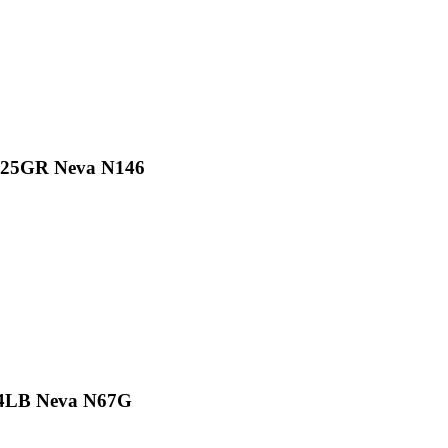
/225GR Neva N146
.4LB Neva N67G