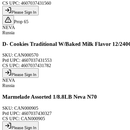
CS UPC:
4607037431560
Please Sign In
Prop 65
NEVA
Russia
D- Cookies Traditional W/Baked Milk Flavor 12/24
SKU:
CAN000570
Prd UPC:
4607037431553
CS UPC:
4607037431782
Please Sign In
NEVA
Russia
Marmelade Assorted 1/8.8LB Neva N70
SKU:
CAN000905
Prd UPC:
4607037430327
CS UPC:
CAN000905
Please Sign In