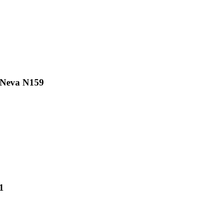
R Neva N159
1