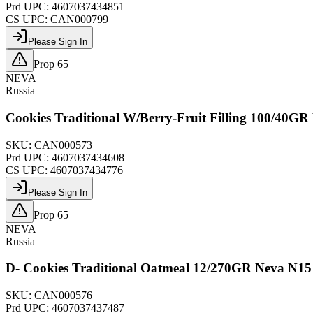
Prd UPC:
4607037434851
CS UPC:
CAN000799
Please Sign In
Prop 65
NEVA
Russia
Cookies Traditional W/Berry-Fruit Filling 100/40G
SKU:
CAN000573
Prd UPC:
4607037434608
CS UPC:
4607037434776
Please Sign In
Prop 65
NEVA
Russia
D- Cookies Traditional Oatmeal 12/270GR Neva N15
SKU:
CAN000576
Prd UPC:
4607037437487