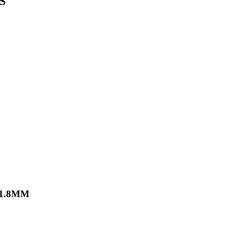
S
X1.8MM