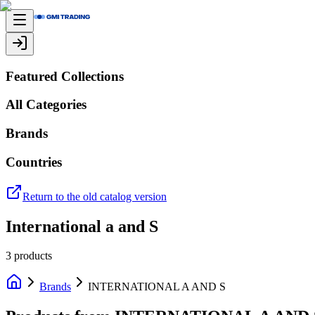
Featured Collections
All Categories
Brands
Countries
Return to the old catalog version
International a and S
3
products
Brands
INTERNATIONAL A AND S