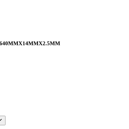
0PC 640MMX14MMX2.5MM