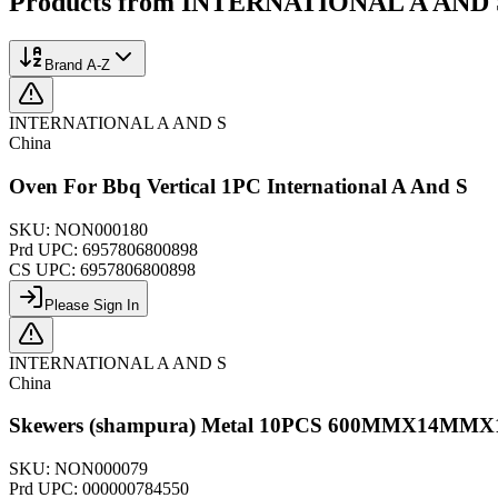
Products from
INTERNATIONAL A AND 
Brand A-Z
INTERNATIONAL A AND S
China
Oven For Bbq Vertical 1PC International A And S
SKU:
NON000180
Prd UPC:
6957806800898
CS UPC:
6957806800898
Please Sign In
INTERNATIONAL A AND S
China
Skewers (shampura) Metal 10PCS 600MMX14MM
SKU:
NON000079
Prd UPC:
000000784550