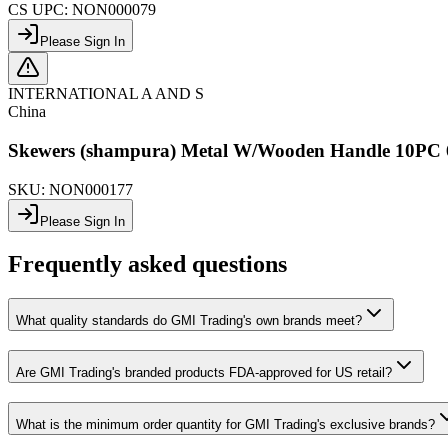
CS UPC:
NON000079
Please Sign In
INTERNATIONAL A AND S
China
Skewers (shampura) Metal W/Wooden Handle 1
SKU:
NON000177
Please Sign In
Frequently asked questions
What quality standards do GMI Trading's own brands meet?
Are GMI Trading's branded products FDA-approved for US retail?
What is the minimum order quantity for GMI Trading's exclusive brands?