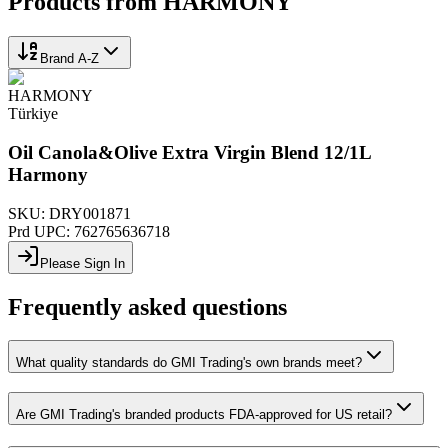
Products from
HARMONY
Brand A-Z
HARMONY
Türkiye
Oil Canola&Olive Extra Virgin Blend 12/1L
Harmony
SKU:
DRY001871
Prd UPC:
762765636718
Please Sign In
Frequently asked questions
What quality standards do GMI Trading's own brands meet?
Are GMI Trading's branded products FDA-approved for US retail?