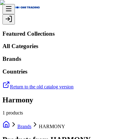
Featured Collections
All Categories
Brands
Countries
Return to the old catalog version
Harmony
1
products
Brands
HARMONY