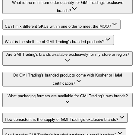
What is the minimum order quantity for GMI Trading's exclusive
brands?
Can I mix different SKUs within one order to meet the MOQ?
What is the shelf life of GMI Trading's branded products?
Are GMI Trading's brands available exclusively for my store or region?
Do GMI Trading's branded products come with Kosher or Halal
certification?
What packaging formats are available for GMI Trading's own brands?
How consistent is the supply of GMI Trading's exclusive brands?