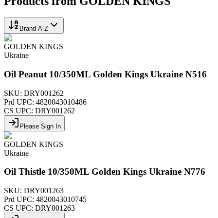
Products from
GOLDEN KINGS
Brand A-Z
GOLDEN KINGS
Ukraine
Oil Peanut 10/350ML Golden Kings Ukraine N516
SKU:
DRY001262
Prd UPC:
4820043010486
CS UPC:
DRY001262
Please Sign In
GOLDEN KINGS
Ukraine
Oil Thistle 10/350ML Golden Kings Ukraine N776
SKU:
DRY001263
Prd UPC:
4820043010745
CS UPC:
DRY001263