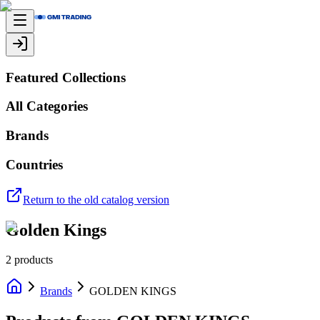
Featured Collections
All Categories
Brands
Countries
Return to the old catalog version
Golden Kings
2
products
Brands
GOLDEN KINGS