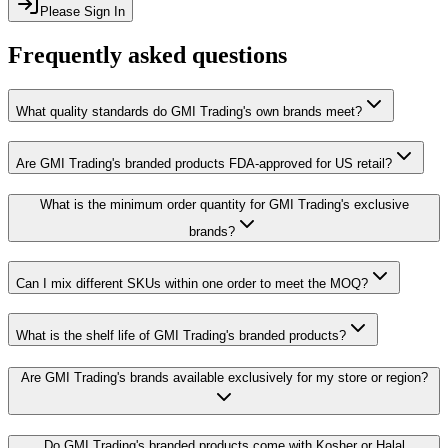
Please Sign In
Frequently asked questions
What quality standards do GMI Trading's own brands meet?
Are GMI Trading's branded products FDA-approved for US retail?
What is the minimum order quantity for GMI Trading's exclusive
brands?
Can I mix different SKUs within one order to meet the MOQ?
What is the shelf life of GMI Trading's branded products?
Are GMI Trading's brands available exclusively for my store or region?
Do GMI Trading's branded products come with Kosher or Halal