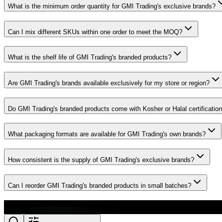
What is the minimum order quantity for GMI Trading's exclusive brands?
Can I mix different SKUs within one order to meet the MOQ?
What is the shelf life of GMI Trading's branded products?
Are GMI Trading's brands available exclusively for my store or region?
Do GMI Trading's branded products come with Kosher or Halal certificatio
What packaging formats are available for GMI Trading's own brands?
How consistent is the supply of GMI Trading's exclusive brands?
Can I reorder GMI Trading's branded products in small batches?