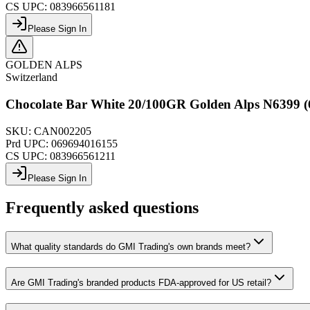
CS UPC:
083966561181
Please Sign In
GOLDEN ALPS
Switzerland
Chocolate Bar White 20/100GR Golden Alps N6399 (
SKU:
CAN002205
Prd UPC:
069694016155
CS UPC:
083966561211
Please Sign In
Frequently asked questions
What quality standards do GMI Trading's own brands meet?
Are GMI Trading's branded products FDA-approved for US retail?