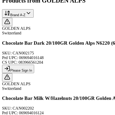
Products from
GOLDEN ALPS
Brand A-Z
GOLDEN ALPS
Switzerland
Chocolate Bar Dark 20/100GR Golden Alps N6220 (6
SKU:
CAN002175
Prd UPC:
069694016148
CS UPC:
083966561204
Please Sign In
GOLDEN ALPS
Switzerland
Chocolate Bar Milk W/Hazelnuts 20/100GR Golden A
SKU:
CAN002202
Prd UPC:
069694016124