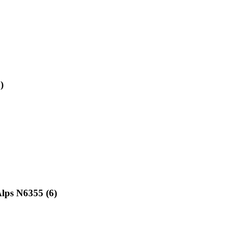
)
lps N6355 (6)