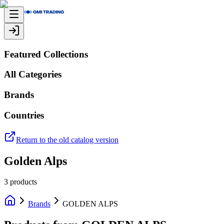
Featured Collections
All Categories
Brands
Countries
Return to the old catalog version
Golden Alps
3
products
Brands
GOLDEN ALPS