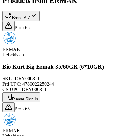
Products from
ERMAK
Brand A-Z
Prop 65
ERMAK
Uzbekistan
Bio Kurt Big Ermak 35/60GR (6*10GR)
SKU:
DRY000811
Prd UPC:
4780022250244
CS UPC:
DRY000811
Please Sign In
Prop 65
ERMAK