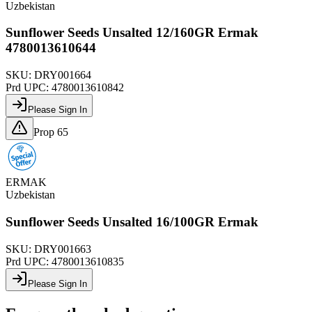
Uzbekistan
Sunflower Seeds Unsalted 12/160GR Ermak
4780013610644
SKU:
DRY001664
Prd UPC:
4780013610842
Please Sign In
Prop 65
ERMAK
Uzbekistan
Sunflower Seeds Unsalted 16/100GR Ermak
SKU:
DRY001663
Prd UPC:
4780013610835
Please Sign In