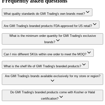
Frequently asked questions
What quality standards do GMI Trading's own brands meet?
Are GMI Trading's branded products FDA-approved for US retail?
What is the minimum order quantity for GMI Trading's exclusive
brands?
Can I mix different SKUs within one order to meet the MOQ?
What is the shelf life of GMI Trading's branded products?
Are GMI Trading's brands available exclusively for my store or region?
Do GMI Trading's branded products come with Kosher or Halal
certification?