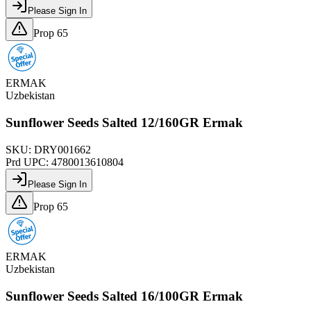
Please Sign In
Prop 65
ERMAK
Uzbekistan
Sunflower Seeds Salted 12/160GR Ermak
SKU:
DRY001662
Prd UPC:
4780013610804
Please Sign In
Prop 65
ERMAK
Uzbekistan
Sunflower Seeds Salted 16/100GR Ermak