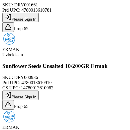
SKU:
DRY001661
Prd UPC:
4780013610781
Please Sign In
Prop 65
ERMAK
Uzbekistan
Sunflower Seeds Unsalted 10/200GR Ermak
SKU:
DRY000986
Prd UPC:
4780013610910
CS UPC:
14780013610962
Please Sign In
Prop 65
ERMAK