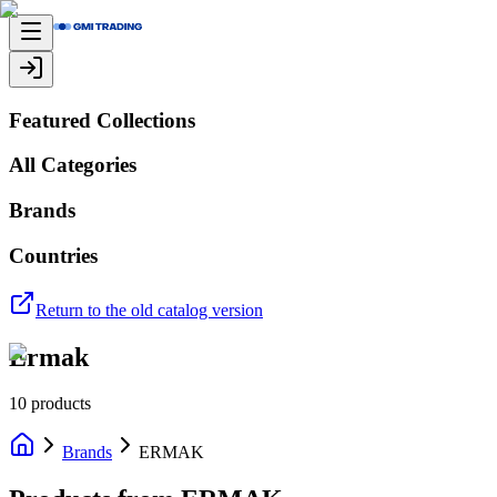
Featured Collections
All Categories
Brands
Countries
Return to the old catalog version
Ermak
10
products
Brands
ERMAK