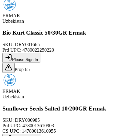
ERMAK
Uzbekistan
Bio Kurt Classic 50/30GR Ermak
SKU:
DRY001665
Prd UPC:
4780022250220
Please Sign In
Prop 65
ERMAK
Uzbekistan
Sunflower Seeds Salted 10/200GR Ermak
SKU:
DRY000985
Prd UPC:
4780013610903
CS UPC:
14780013610955