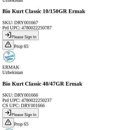
Uzbekistan
Bio Kurt Classic 10/150GR Ermak
SKU:
DRY001667
Prd UPC:
4780022250787
Please Sign In
Prop 65
ERMAK
Uzbekistan
Bio Kurt Classic 40/47GR Ermak
SKU:
DRY001666
Prd UPC:
4780022250237
CS UPC:
DRY001666
Please Sign In
Prop 65