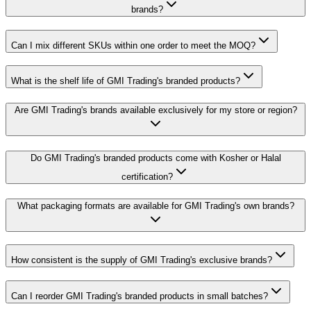
brands?
Can I mix different SKUs within one order to meet the MOQ?
What is the shelf life of GMI Trading's branded products?
Are GMI Trading's brands available exclusively for my store or region?
Do GMI Trading's branded products come with Kosher or Halal
certification?
What packaging formats are available for GMI Trading's own brands?
How consistent is the supply of GMI Trading's exclusive brands?
Can I reorder GMI Trading's branded products in small batches?