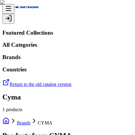
Featured Collections
All Categories
Brands
Countries
Return to the old catalog version
Cyma
1
products
Brands
CYMA