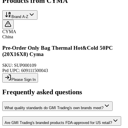
Products from
CYMA
Brand A-Z
CYMA
China
Pre-Order Only Bag Thermal Hot&Cold 50PC
(20X16X8) Cyma
SKU:
SUP000109
Prd UPC:
609111500043
Please Sign In
Frequently asked questions
What quality standards do GMI Trading's own brands meet?
Are GMI Trading's branded products FDA-approved for US retail?