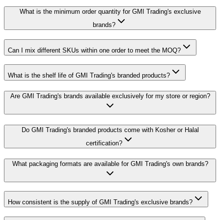
What is the minimum order quantity for GMI Trading's exclusive
brands?
Can I mix different SKUs within one order to meet the MOQ?
What is the shelf life of GMI Trading's branded products?
Are GMI Trading's brands available exclusively for my store or region?
Do GMI Trading's branded products come with Kosher or Halal
certification?
What packaging formats are available for GMI Trading's own brands?
How consistent is the supply of GMI Trading's exclusive brands?