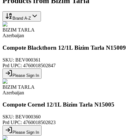
Products from
Bizim Tarla
Brand A-Z
BIZIM TARLA
Azerbaijan
Compote Blackthorn 12/1L Bizim Tarla N15009
SKU:
BEV000361
Prd UPC:
4760018502847
Please Sign In
BIZIM TARLA
Azerbaijan
Compote Cornel 12/1L Bizim Tarla N15005
SKU:
BEV000360
Prd UPC:
4760018502823
Please Sign In