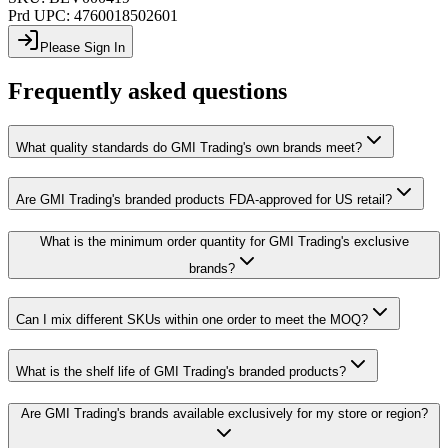
Prd UPC:
4760018502601
Please Sign In
Frequently asked questions
What quality standards do GMI Trading's own brands meet?
Are GMI Trading's branded products FDA-approved for US retail?
What is the minimum order quantity for GMI Trading's exclusive
brands?
Can I mix different SKUs within one order to meet the MOQ?
What is the shelf life of GMI Trading's branded products?
Are GMI Trading's brands available exclusively for my store or region?