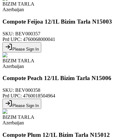
BIZIM TARLA
Azerbaijan
Compote Feijoa 12/1L Bizim Tarla N15003
SKU:
BEV000357
Prd UPC:
4760068000041
Please Sign In
BIZIM TARLA
Azerbaijan
Compote Peach 12/1L Bizim Tarla N15006
SKU:
BEV000358
Prd UPC:
4760018504964
Please Sign In
BIZIM TARLA
Azerbaijan
Compote Plum 12/1L Bizim Tarla N15012