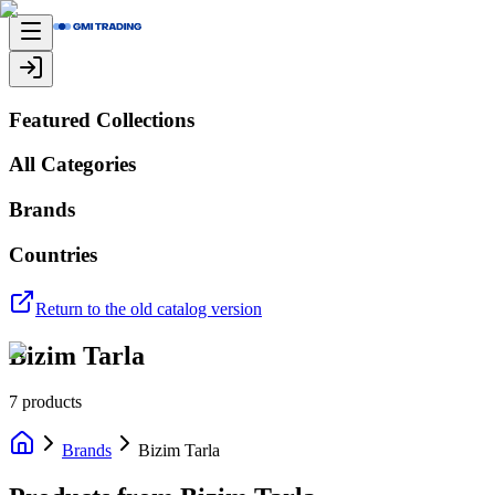
Featured Collections
All Categories
Brands
Countries
Return to the old catalog version
Bizim Tarla
7
products
Brands
Bizim Tarla