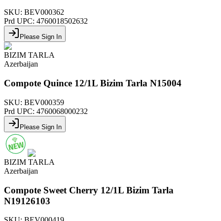
SKU:
BEV000362
Prd UPC:
4760018502632
Please Sign In
BIZIM TARLA
Azerbaijan
Compote Quince 12/1L Bizim Tarla N15004
SKU:
BEV000359
Prd UPC:
4760068000232
Please Sign In
BIZIM TARLA
Azerbaijan
Compote Sweet Cherry 12/1L Bizim Tarla
N19126103
SKU:
BEV000419