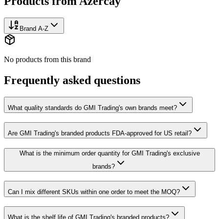
Products from
Azercay
Brand A-Z
No products from this brand
Frequently asked questions
What quality standards do GMI Trading's own brands meet?
Are GMI Trading's branded products FDA-approved for US retail?
What is the minimum order quantity for GMI Trading's exclusive
brands?
Can I mix different SKUs within one order to meet the MOQ?
What is the shelf life of GMI Trading's branded products?