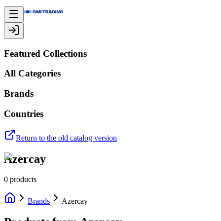
Featured Collections
All Categories
Brands
Countries
Return to the old catalog version
Azercay
0
products
Brands
Azercay