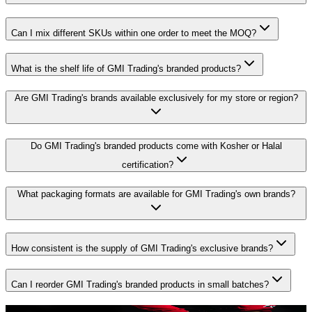
Can I mix different SKUs within one order to meet the MOQ?
What is the shelf life of GMI Trading's branded products?
Are GMI Trading's brands available exclusively for my store or region?
Do GMI Trading's branded products come with Kosher or Halal
certification?
What packaging formats are available for GMI Trading's own brands?
How consistent is the supply of GMI Trading's exclusive brands?
Can I reorder GMI Trading's branded products in small batches?