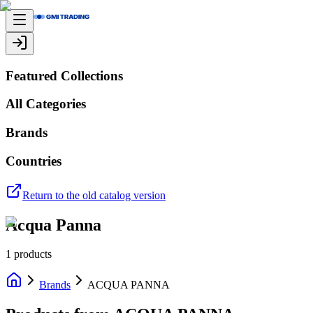
Featured Collections
All Categories
Brands
Countries
Return to the old catalog version
Acqua Panna
1
products
Brands
ACQUA PANNA