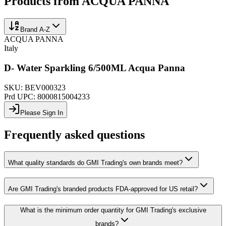
Products from
ACQUA PANNA
Brand A-Z
ACQUA PANNA
Italy
D- Water Sparkling 6/500ML Acqua Panna
SKU:
BEV000323
Prd UPC:
8000815004233
Please Sign In
Frequently asked questions
What quality standards do GMI Trading's own brands meet?
Are GMI Trading's branded products FDA-approved for US retail?
What is the minimum order quantity for GMI Trading's exclusive
brands?