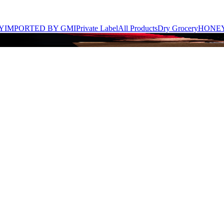
Y
IMPORTED BY GMI
Private Label
All Products
Dry Grocery
HONE