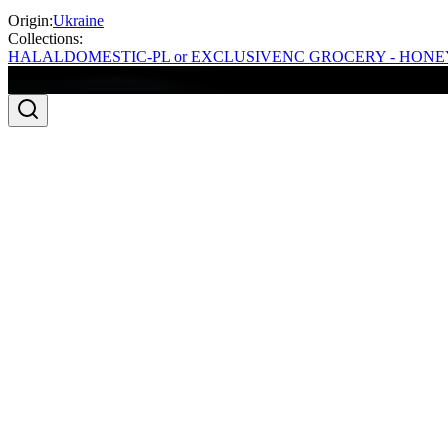
Origin:
Ukraine
Collections:
HALAL
DOMESTIC-PL or EXCLUSIVE
NC GROCERY - HONE