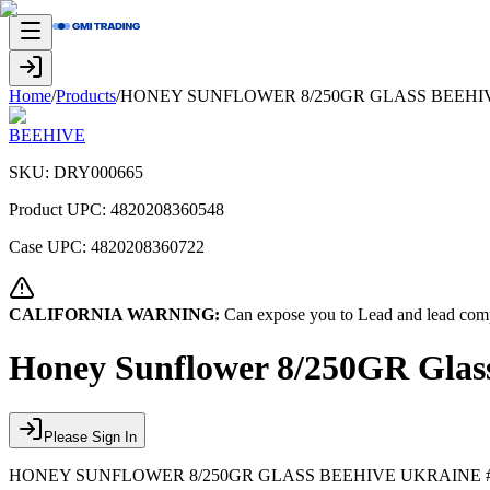
Home
/
Products
/
HONEY SUNFLOWER 8/250GR GLASS BEEHIV
BEEHIVE
SKU:
DRY000665
Product UPC:
4820208360548
Case UPC:
4820208360722
CALIFORNIA WARNING:
Can expose you to Lead and lead comp
Honey Sunflower 8/250GR Glass
Please Sign In
HONEY SUNFLOWER 8/250GR GLASS BEEHIVE UKRAINE 