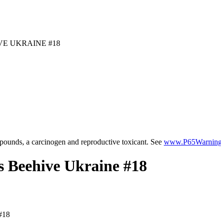
E UKRAINE #18
ounds, a carcinogen and reproductive toxicant. See
www.P65Warnings
 Beehive Ukraine #18
#18